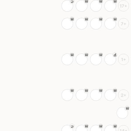
17+
7+
1+
2+
14+