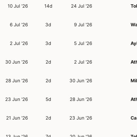
10 Jul '26
14d
24 Jul '26
To
6 Jul '26
3d
9 Jul '26
Wa
2 Jul '26
3d
5 Jul '26
Ay
30 Jun '26
2d
2 Jul '26
At
28 Jun '26
2d
30 Jun '26
Mi
23 Jun '26
5d
28 Jun '26
At
21 Jun '26
2d
23 Jun '26
Ca
13 Jun '26
7d
20 Jun '26
To