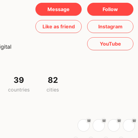
Message
Follow
Like as friend
Instagram
YouTube
gital
39
82
countries
cities