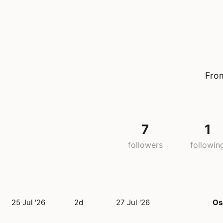
From
7
1
followers
followin
25 Jul '26
2d
27 Jul '26
Os