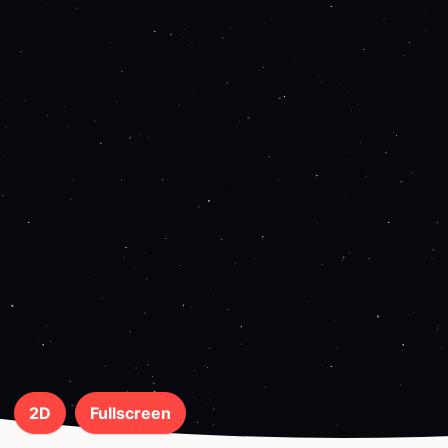
2D
Fullscreen