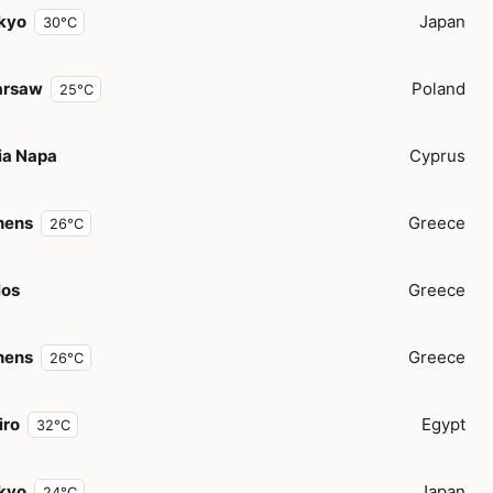
kyo
Japan
30°C
rsaw
Poland
25°C
ia Napa
Cyprus
hens
Greece
26°C
los
Greece
hens
Greece
26°C
iro
Egypt
32°C
kyo
Japan
24°C