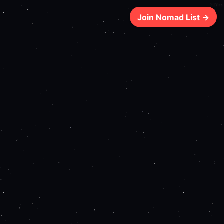
217ms
Join Nomad List →