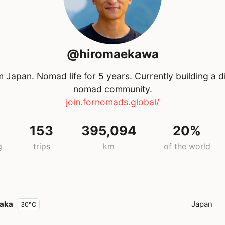
@hiromaekawa
 Japan. Nomad life for 5 years. Currently building a di
nomad community.
join.fornomads.global/
153
395,094
20%
g
trips
km
of the world
aka
Japan
30°C