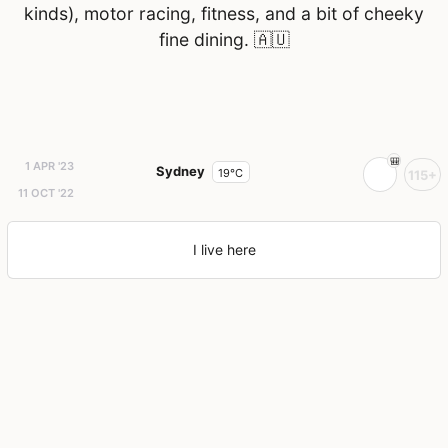
kinds), motor racing, fitness, and a bit of cheeky
fine dining.
🇦🇺
1 APR '23
Sydney
19°C
115+
11 OCT '22
I live here