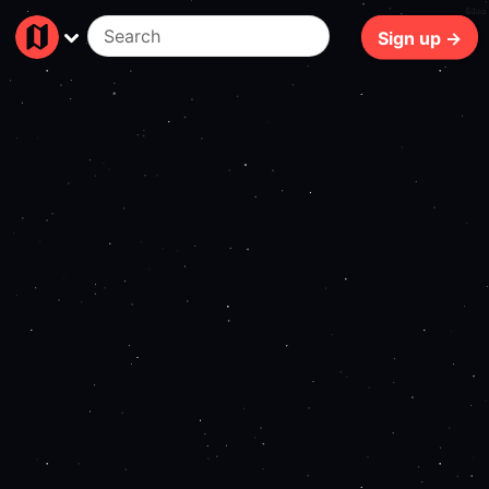
64ms
Sign up →