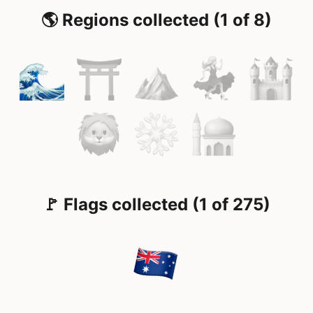
🌎 Regions collected (1 of 8)
🚩 Flags collected (1 of 275)