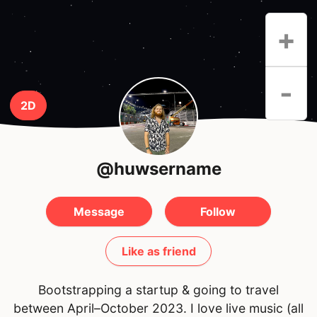
+
-
2D
@huwsername
Message
Follow
Like as friend
Bootstrapping a startup & going to travel
between April–October 2023. I love live music (all