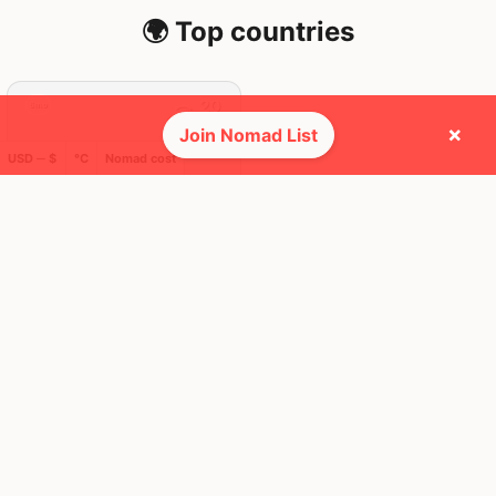
🌍 Top countries
20
6mo
Mbps
×
Join Nomad List
USD ─ $
°C
Nomad cost
Australia
FEELS
17°
☀️
16°
$5,526
/ mo
AQI
25
🕺 People they cross paths with most