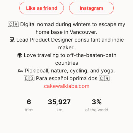
Like as friend
Instagram
🇨🇦 Digital nomad during winters to escape my
home base in Vancouver.
💻 Lead Product Designer consultant and indie
maker.
🌍 Love traveling to off-the-beaten-path
countries
👟 Pickleball, nature, cycling, and yoga.
🇪🇸 Para español oprima dos
🇨🇦
cakewalklabs.com
6
35,927
3%
trips
km
of the world