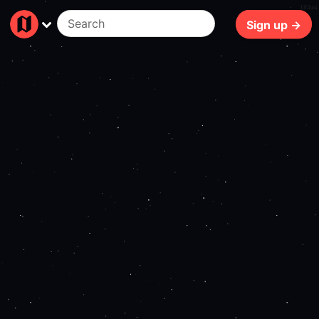
103ms
Sign up →