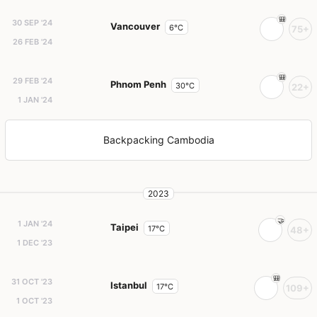
30 SEP '24
Vancouver
6°C
75+
26 FEB '24
29 FEB '24
Phnom Penh
30°C
22+
1 JAN '24
Backpacking Cambodia
2023
1 JAN '24
Taipei
17°C
48+
1 DEC '23
31 OCT '23
Istanbul
17°C
109+
1 OCT '23