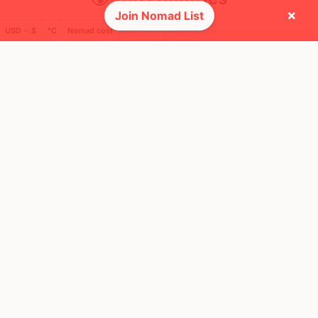
×
Join Nomad List
USD ─ $
°C
Nomad cost
26
8
7mo
2mo
Mbps
Mbps
Canada
Cambodia
FEELS
25°
FEELS
36°
☀️
🌥
25°
$4,273
/ mo
31°
$1,285
/ mo
AQI
AQI
42
33
Show more
🛬 Most visits
29
10
1x
1x
Mbps
Mbps