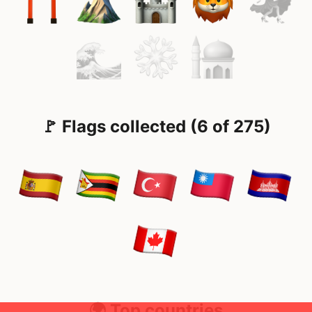
🚩 Flags collected (6 of 275)
🌍 Top countries