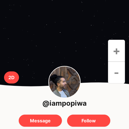
+
-
2D
@iampopiwa
Message
Follow