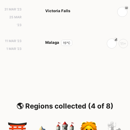
31 MAR '23
Victoria Falls
25 MAR
'23
11 MAR '23
Malaga
15°C
11+
1 MAR '23
🌎 Regions collected (4 of 8)