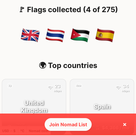
🚩 Flags collected (4 of 275)
🌍 Top countries
23
34
2y
4mo
Mbps
Mbps
United
Spain
Kingdom
×
Join Nomad List
FEELS
18°
FEELS
33°
🌥
☀️
18°
$5,092
/ mo
29°
$4,366
/ mo
AQI
AQI
25
34
USD ─ $
°C
Nomad cost