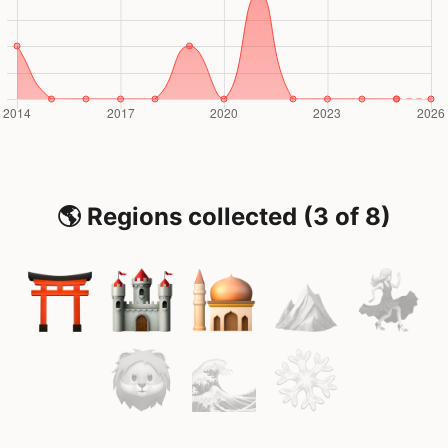
🌎 Regions collected (3 of 8)