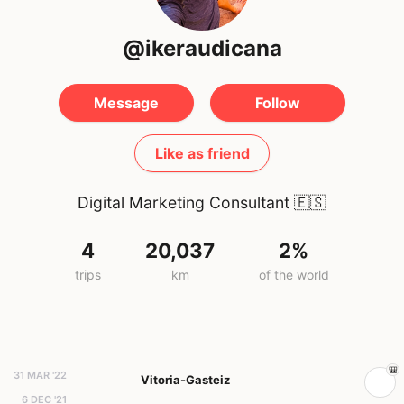
@ikeraudicana
Message
Follow
Like as friend
Digital Marketing Consultant
🇪🇸
4
20,037
2%
trips
km
of the world
31 MAR '22
Vitoria-Gasteiz
6 DEC '21