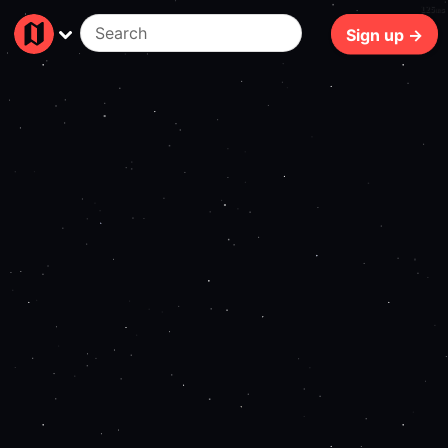
125ms
Sign up →