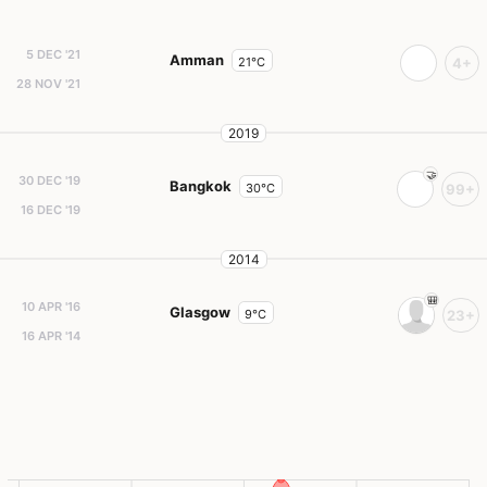
5 DEC '21
Amman
21°C
4+
28 NOV '21
2019
30 DEC '19
Bangkok
30°C
99+
16 DEC '19
2014
10 APR '16
Glasgow
9°C
23+
16 APR '14