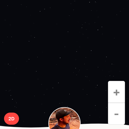
+
-
2D