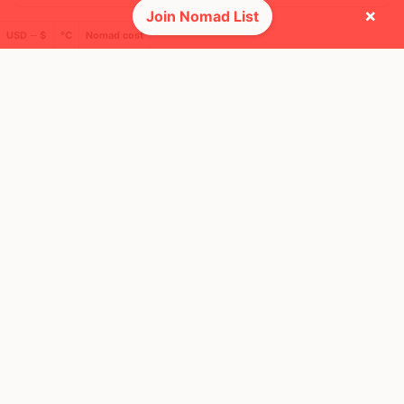
×
Join Nomad List
USD ─ $
°C
Nomad cost
🌎 Regions collected (6 of 8)
🚩 Flags collected (25 of 275)