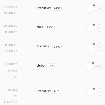
23 JUN '26
Frankfurt
24°C
5+
21 JUN '26
21 JUN '26
Nice
23°C
1+
11 JUN '26
11 JUN '26
Frankfurt
24°C
4+
8 JUN '26
7 JUN '26
Lisbon
21°C
34+
28 MAY
'26
28 MAY
Frankfurt
14°C
6+
'26
17 MAY '26