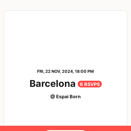
FRI, 22 NOV, 2024, 18:00 PM
Barcelona
6 RSVPS
@ Espai Born