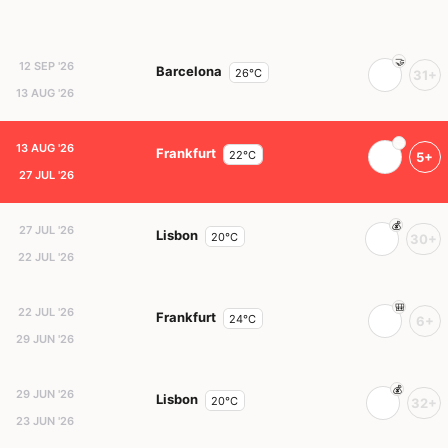
12 SEP '26
Barcelona
26°C
31+
13 AUG '26
13 AUG '26
Frankfurt
22°C
5+
27 JUL '26
27 JUL '26
Lisbon
20°C
30+
22 JUL '26
22 JUL '26
Frankfurt
24°C
6+
29 JUN '26
29 JUN '26
Lisbon
20°C
32+
23 JUN '26