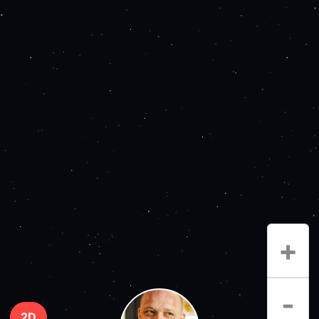
+
-
2D