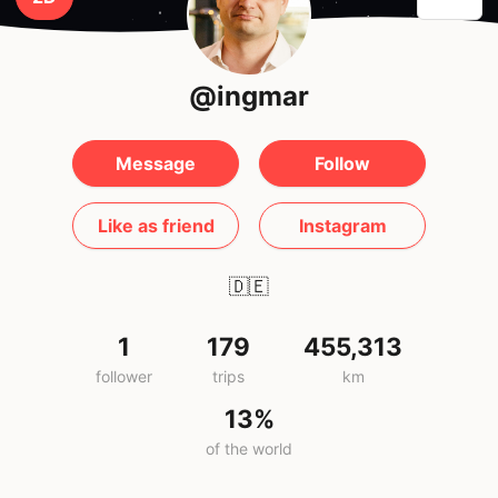
@ingmar
Message
Follow
Like as friend
Instagram
🇩🇪
1
179
455,313
follower
trips
km
13%
of the world