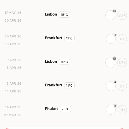
17 MAY '26
Lisbon
15°C
37+
30 APR '26
30 APR '26
Frankfurt
11°C
6+
19 APR '26
19 APR '26
Lisbon
15°C
37+
15 APR '26
15 APR '26
Frankfurt
11°C
5+
14 APR '26
14 APR '26
Phuket
28°C
19+
27 MAR '26