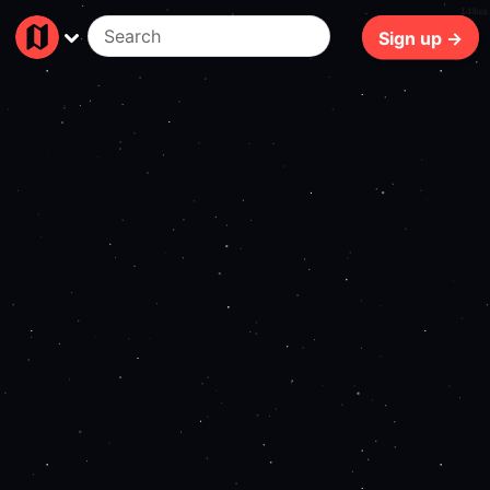
140ms
Sign up →