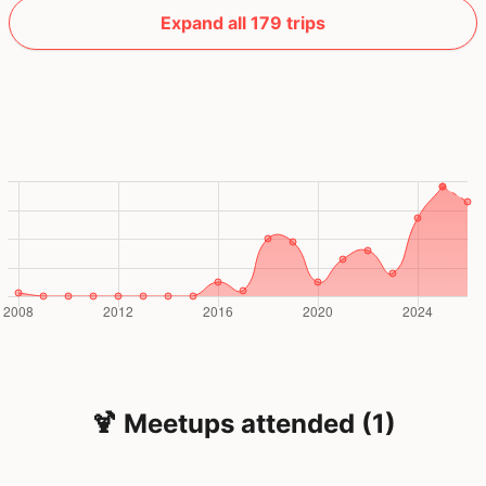
Expand all 179 trips
🍹 Meetups attended (1)