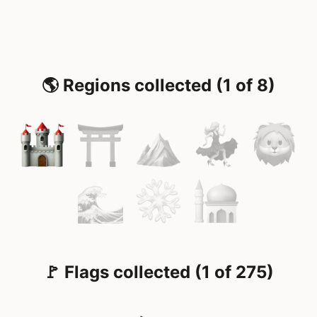
🌎 Regions collected (1 of 8)
🚩 Flags collected (1 of 275)