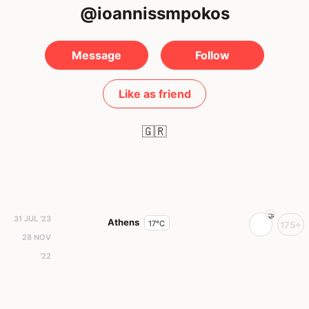
@ioannissmpokos
Message
Follow
Like as friend
🇬🇷
31 JUL '23
Athens
17°C
175+
28 NOV
'22