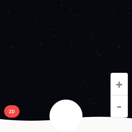
+
-
2D