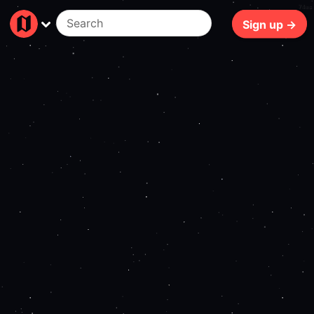
74ms
Sign up →