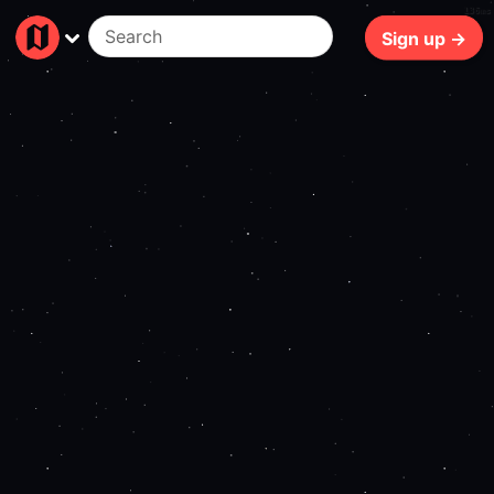
136ms
Sign up →