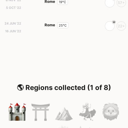
8 NOV '22
Rome
19°C
57+
5 OCT '22
24 JUN '22
Rome
25°C
22+
16 JUN '22
🌎 Regions collected (1 of 8)