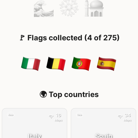
🚩 Flags collected (4 of 275)
🌍 Top countries
16
34
4mo
1mo
Mbps
Mbps
Italy
Spain