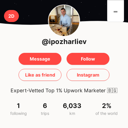
-
2D
@ipozharliev
Message
Follow
Like as friend
Instagram
Expert-Vetted Top 1% Upwork Marketer
🇧🇬
1
6
6,033
2%
following
trips
km
of the world