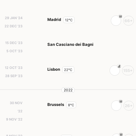
29 JAN '24
Madrid
12°C
66+
22 DEC '23
15 DEC '23
San Casciano dei Bagni
5 OCT '23
12 OCT '23
Lisbon
22°C
155+
28 SEP '23
2022
30 NOV
Brussels
8°C
26+
'22
9 NOV '22