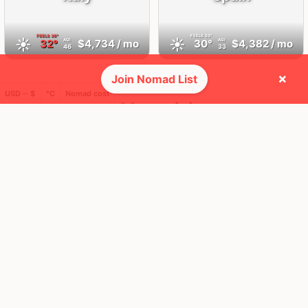
FEELS
36°
FEELS
33°
☀️
☀️
32°
$4,734
/ mo
30°
$4,382
/ mo
AQI
AQI
46
33
×
Join Nomad List
USD ─ $
°C
Nomad cost
🛬 Most visits
16
35
2x
1x
Mbps
Mbps
Rome
Brussels
Italy
Belgium
FEELS
38°
FEELS
28°
☀️
☀️
33°
$5,913
/ mo
28°
$4,624
/ mo
AQI
AQI
3
20
37
34
1x
1x
Mbps
Mbps