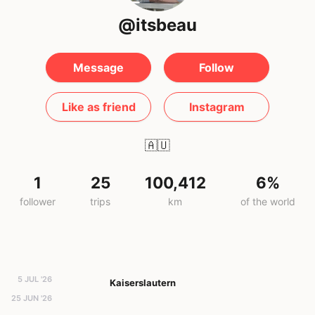
@itsbeau
Message
Follow
Like as friend
Instagram
🇦🇺
1
25
100,412
6%
follower
trips
km
of the world
5 JUL '26
Kaiserslautern
25 JUN '26