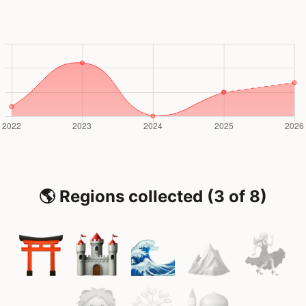
🌎 Regions collected (3 of 8)