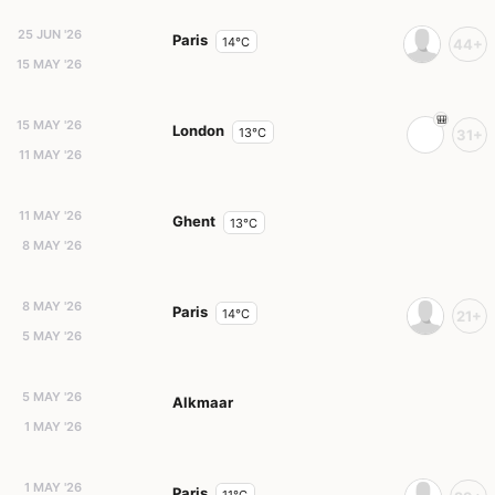
25 JUN '26
Paris
14°C
44+
15 MAY '26
15 MAY '26
London
13°C
31+
11 MAY '26
11 MAY '26
Ghent
13°C
8 MAY '26
8 MAY '26
Paris
14°C
21+
5 MAY '26
5 MAY '26
Alkmaar
1 MAY '26
1 MAY '26
Paris