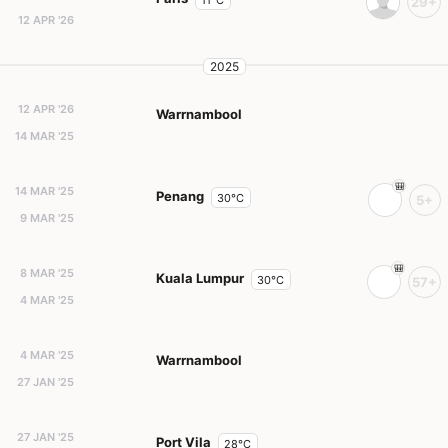
11°C
29+
12 APR '26
2025
12 APR '26
Warrnambool
14 MAR '25
14 MAR '25
Penang
30°C
5+
9 MAR '25
8 MAR '25
Kuala Lumpur
30°C
57+
4 MAR '25
4 MAR '25
Warrnambool
27 JAN '25
27 JAN '25
Port Vila
28°C