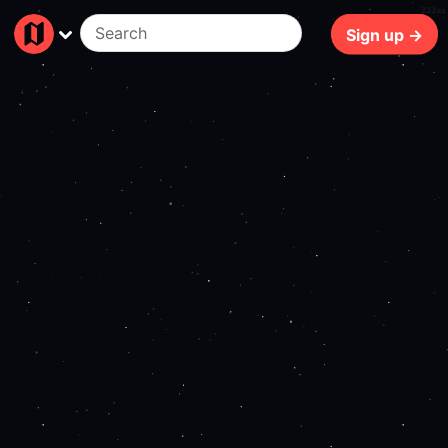
232ms
Sign up →