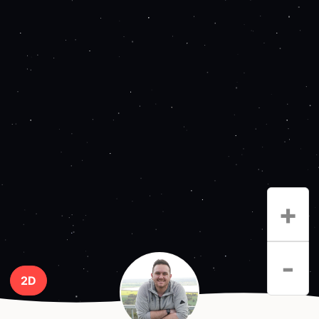
+
-
2D