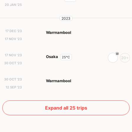
20 JAN '25
2023
17 DEC '23
Warrnambool
17 NOV '23
17 NOV '23
Osaka
25°C
20+
30 OCT '23
30 OCT '23
Warrnambool
12 SEP '23
Expand all 25 trips