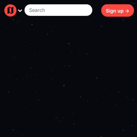
81ms
Sign up →