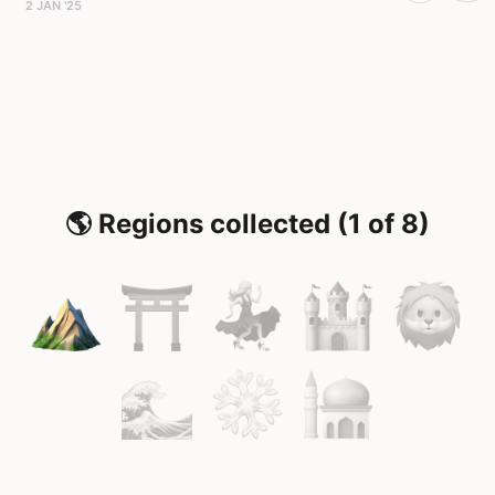
2 JAN '25
🌎 Regions collected (1 of 8)