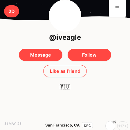
-
2D
@iveagle
Message
Follow
Like as friend
🇷🇺
31 MAY '25
San Francisco, CA
12°C
117+