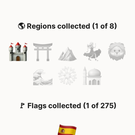
🌎 Regions collected (1 of 8)
🚩 Flags collected (1 of 275)