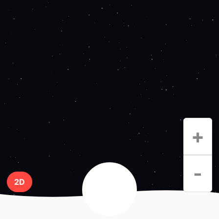
+
-
2D