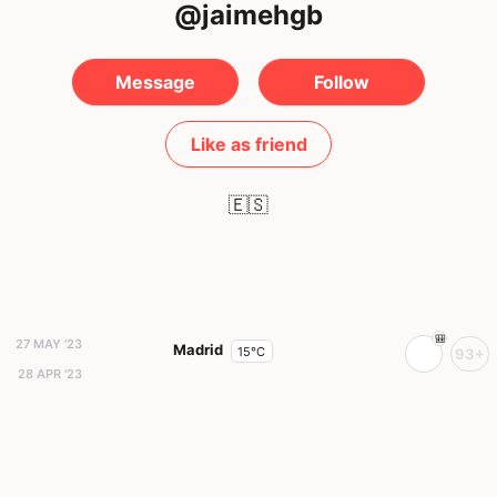
@jaimehgb
Message
Follow
Like as friend
🇪🇸
27 MAY '23
Madrid
15°C
93+
28 APR '23