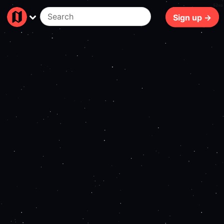
62ms
Sign up →