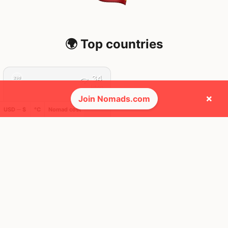
🌍 Top countries
34
29d
Mbps
×
Join Nomads.com
USD ─ $
°C
Nomad cost
Spain
FEELS
33°
☀️
29°
$4,366
/ mo
AQI
34
🕺 People they cross paths with most