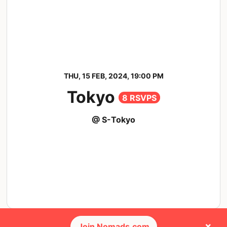
THU, 15 FEB, 2024, 19:00 PM
Tokyo
8 RSVPS
@ S-Tokyo
×
Join Nomads.com