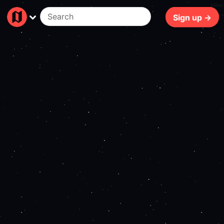
193ms
Sign up →