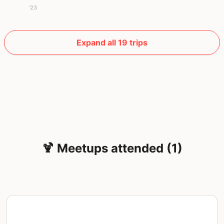
'23
Expand all 19 trips
🍹 Meetups attended (1)