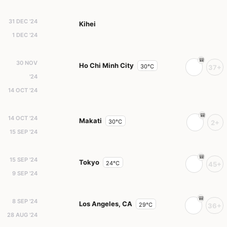
31 DEC '24
Kihei
1 DEC '24
30 NOV
Ho Chi Minh City
30°C
37+
'24
14 OCT '24
14 OCT '24
Makati
30°C
2+
15 SEP '24
15 SEP '24
Tokyo
24°C
45+
9 SEP '24
8 SEP '24
Los Angeles, CA
29°C
36+
28 AUG '24