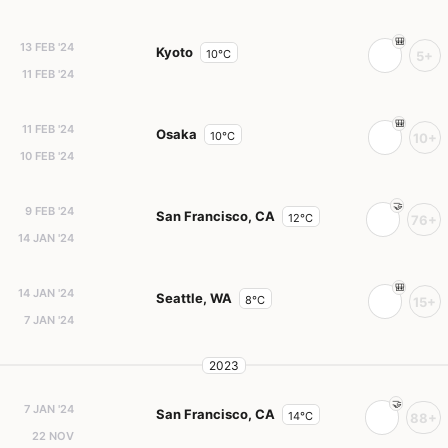
13 FEB '24
Kyoto
10°C
5+
11 FEB '24
11 FEB '24
Osaka
10°C
10+
10 FEB '24
9 FEB '24
San Francisco, CA
12°C
76+
14 JAN '24
14 JAN '24
Seattle, WA
8°C
15+
7 JAN '24
2023
7 JAN '24
San Francisco, CA
14°C
88+
22 NOV