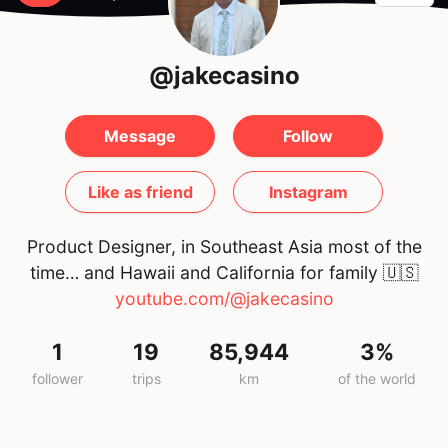
@jakecasino
Message
Follow
Like as friend
Instagram
Product Designer, in Southeast Asia most of the
time… and Hawaii and California for family
🇺🇸
youtube.com/@jakecasino
1
19
85,944
3%
follower
trips
km
of the world