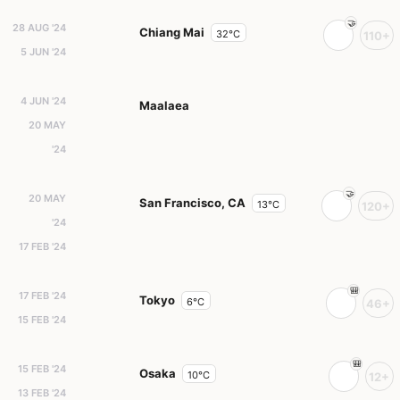
28 AUG '24
Chiang Mai
32°C
110+
5 JUN '24
4 JUN '24
Maalaea
20 MAY
'24
20 MAY
San Francisco, CA
13°C
120+
'24
17 FEB '24
17 FEB '24
Tokyo
6°C
46+
15 FEB '24
15 FEB '24
Osaka
10°C
12+
13 FEB '24