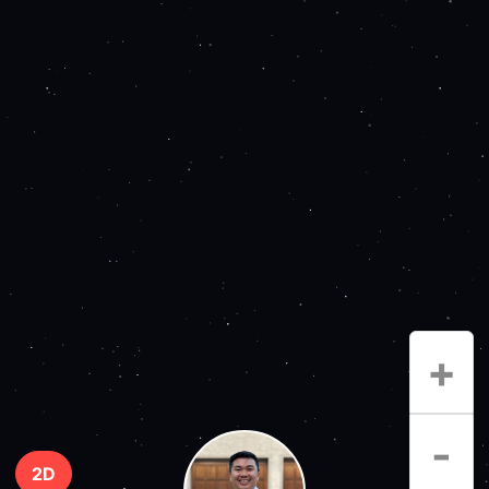
+
-
2D