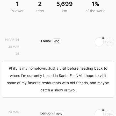
1
2
5,699
1%
follower
trips
km
of the world
14 APR '25
Tbilisi
4°C
26+
28 MAR
'25
Philly is my hometown. Just a visit before heading back to
where I'm currently based in Santa Fe, NM. I hope to visit
some of my favorite restaurants with old friends, and maybe
catch a show or two.
24 MAR
London
10°C
59+