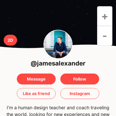
+
-
2D
@jamesalexander
Message
Follow
Like as friend
Instagram
I'm a human design teacher and coach traveling
the world, looking for new experiences and new