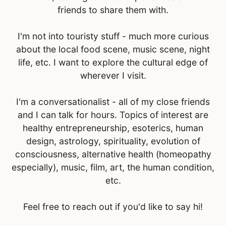
friends to share them with.
I'm not into touristy stuff - much more curious
about the local food scene, music scene, night
life, etc. I want to explore the cultural edge of
wherever I visit.
I'm a conversationalist - all of my close friends
and I can talk for hours. Topics of interest are
healthy entrepreneurship, esoterics, human
design, astrology, spirituality, evolution of
consciousness, alternative health (homeopathy
especially), music, film, art, the human condition,
etc.
Feel free to reach out if you'd like to say hi!