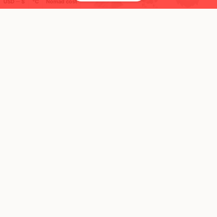
USD ─ $
°C
Nomad cost
🚩 Flags collected (2 of 275)
🌍 Top countries
14
23
17d
7d
Mbps
Mbps