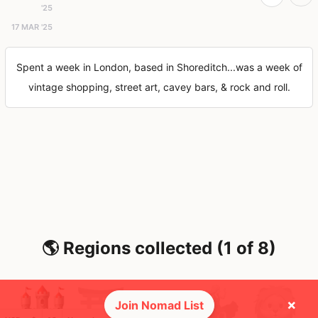
'25
17 MAR '25
Spent a week in London, based in Shoreditch...was a week of
vintage shopping, street art, cavey bars, & rock and roll.
🌎 Regions collected (1 of 8)
×
Join Nomad List