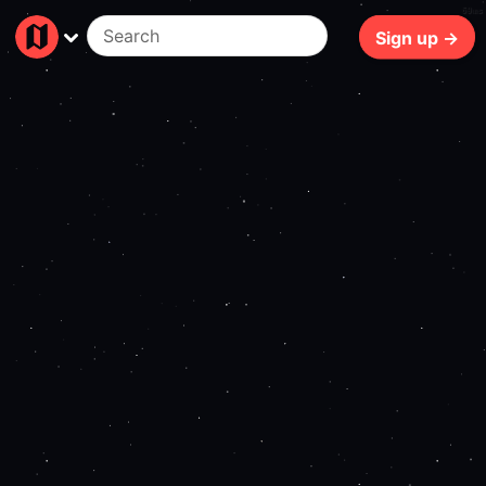
69ms
Sign up →