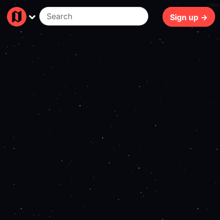
194ms
Sign up →