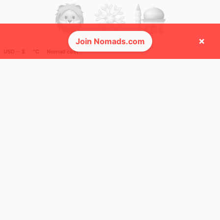
×
Join Nomads.com
USD ─ $
°C
Nomad cost
🚩 Flags collected (13 of 275)