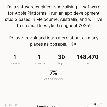
I'm a software engineer specialising in software
for Apple Platforms. I run an app development
studio based in Melbourne, Australia, and will live
the nomad lifestyle throughout 2025!
I'd love to visit and learn more about as many
places as possible.
🇦🇺
1
1
30
148,470
follower
following
trips
km
7%
of the world
14 JUL '25
London