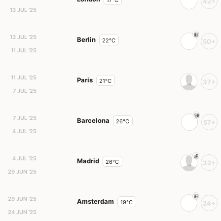
17°C
42+
13 JUL '25
13 JUL '25
Berlin
22°C
50+
11 JUL '25
11 JUL '25
Paris
21°C
37+
7 JUL '25
7 JUL '25
Barcelona
26°C
57+
4 JUL '25
4 JUL '25
Madrid
26°C
32+
29 JUN '25
29 JUN '25
Amsterdam
19°C
24+
24 JUN '25