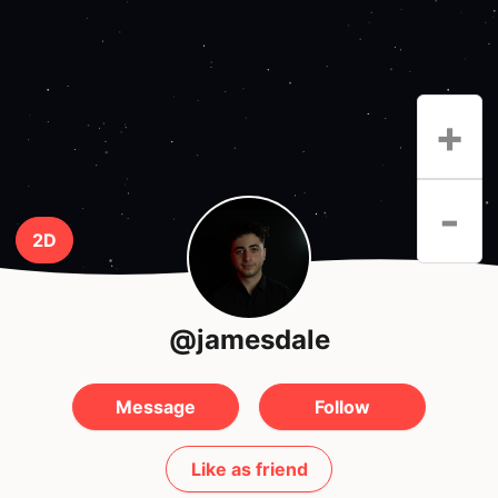
+
-
2D
@jamesdale
Message
Follow
Like as friend