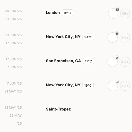
24 JUN '25
London
18°C
55+
21 JUN '25
21 JUN '25
New York City, NY
24°C
36+
17 JUN '25
17 JUN '25
San Francisco, CA
17°C
43+
7 JUN '25
7 JUN '25
New York City, NY
19°C
47+
31 MAY '25
31 MAY '25
Saint-Tropez
26 MAY
'25