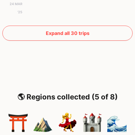
24 MAR
'25
Expand all 30 trips
🌎 Regions collected (5 of 8)