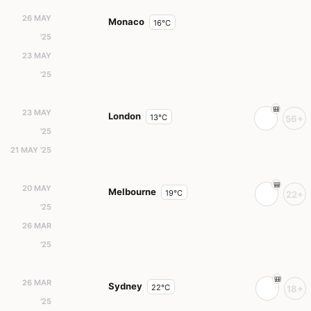
26 MAY
Monaco
16°C
'25
23 MAY
'25
23 MAY
London
13°C
56+
'25
21 MAY '25
20 MAY
Melbourne
19°C
22+
'25
26 MAR
'25
26 MAR
Sydney
22°C
18+
'25