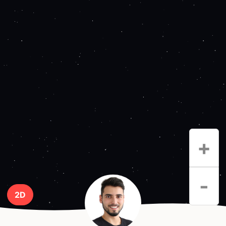
+
-
2D