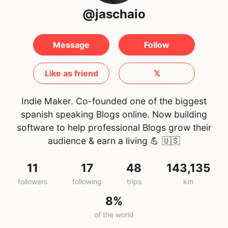
@jaschaio
Message
Follow
Like as friend
𝕏
Indie Maker. Co-founded one of the biggest
spanish speaking Blogs online. Now building
software to help professional Blogs grow their
audience & earn a living 💪
🇺🇸
11
17
48
143,135
followers
following
trips
km
8%
of the world