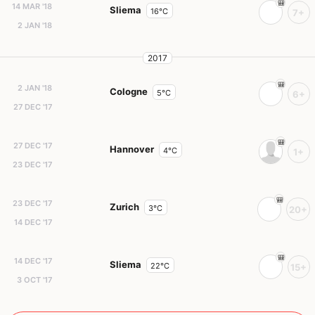
14 MAR '18
Sliema
16°C
7+
2 JAN '18
2017
2 JAN '18
Cologne
5°C
6+
27 DEC '17
27 DEC '17
Hannover
4°C
1+
23 DEC '17
23 DEC '17
Zurich
3°C
20+
14 DEC '17
14 DEC '17
Sliema
22°C
15+
3 OCT '17