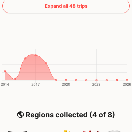
Expand all 48 trips
🌎 Regions collected (4 of 8)