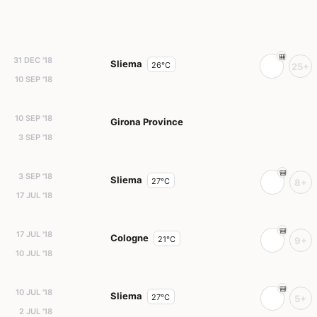
31 DEC '18
Sliema
26°C
25+
10 SEP '18
10 SEP '18
Girona Province
3 SEP '18
3 SEP '18
Sliema
27°C
8+
17 JUL '18
17 JUL '18
Cologne
21°C
9+
10 JUL '18
10 JUL '18
Sliema
27°C
5+
2 JUL '18