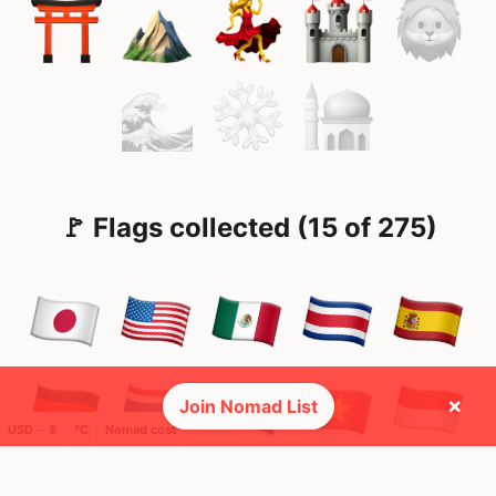
🚩 Flags collected (15 of 275)
×
Join Nomad List
USD ─ $
°C
Nomad cost