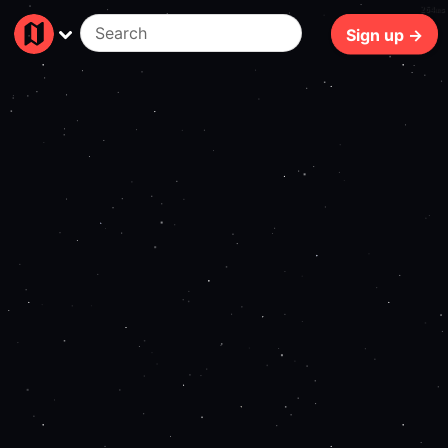
264ms
Sign up →