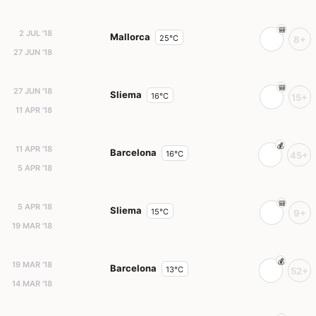
2 JUL '18
Mallorca
25°C
8+
27 JUN '18
27 JUN '18
Sliema
16°C
15+
11 APR '18
11 APR '18
Barcelona
16°C
45+
5 APR '18
5 APR '18
Sliema
15°C
9+
19 MAR '18
19 MAR '18
Barcelona
13°C
52+
14 MAR '18