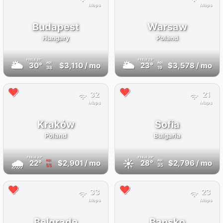
Mbps
Mbps
Budapest
Warsaw
Hungary
Poland
FEELS
31°
FEELS
23°
🌥
🌥
30°
$3,110
/ mo
23°
$3,578
/ mo
AQI
AQI
38
19
32
21
Mbps
Mbps
Kraków
Sofia
Poland
Bulgaria
FEELS
22°
FEELS
29°
🌧
☀️
22°
$2,901
/ mo
28°
$2,796
/ mo
AQI
AQI
55
35
33
23
Mbps
Mbps
Belgrade
Bansko