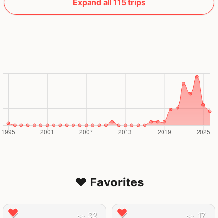
Expand all 115 trips
❤️ Favorites
32
17