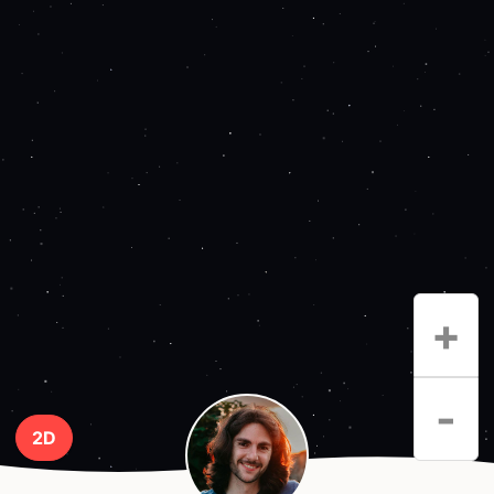
+
-
2D