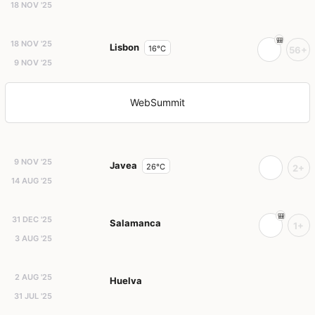
18 NOV '25
18 NOV '25
Lisbon
16°C
56+
9 NOV '25
WebSummit
9 NOV '25
Javea
26°C
2+
14 AUG '25
31 DEC '25
Salamanca
1+
3 AUG '25
2 AUG '25
Huelva
31 JUL '25