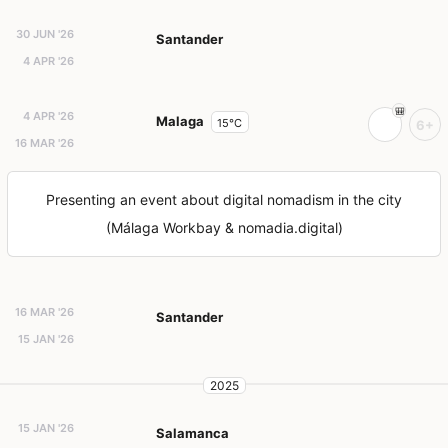
30 JUN '26
Santander
4 APR '26
4 APR '26
Malaga
15°C
6+
16 MAR '26
Presenting an event about digital nomadism in the city
(Málaga Workbay & nomadia.digital)
16 MAR '26
Santander
15 JAN '26
2025
15 JAN '26
Salamanca