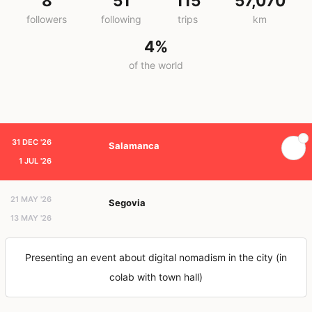
8
51
115
57,070
followers
following
trips
km
4%
of the world
31 DEC '26
Salamanca
1 JUL '26
21 MAY '26
Segovia
13 MAY '26
Presenting an event about digital nomadism in the city (in
colab with town hall)