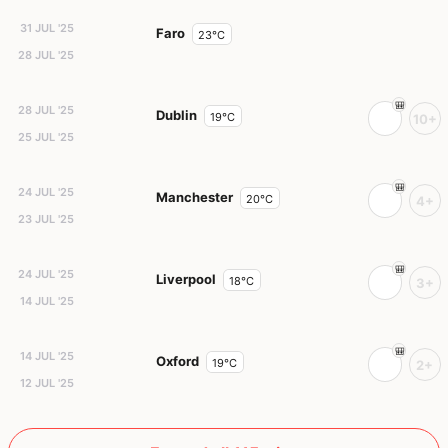
31 JUL '25
Faro
23°C
28 JUL '25
28 JUL '25
Dublin
19°C
10+
25 JUL '25
24 JUL '25
Manchester
20°C
4+
23 JUL '25
24 JUL '25
Liverpool
18°C
3+
14 JUL '25
14 JUL '25
Oxford
19°C
2+
12 JUL '25