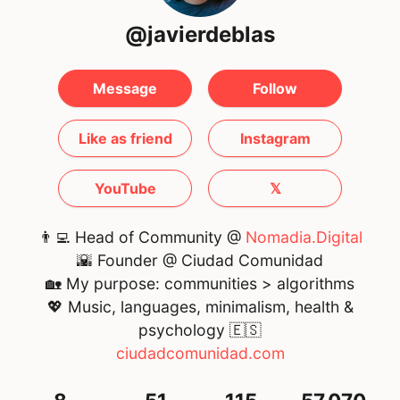
@javierdeblas
Message
Follow
Like as friend
Instagram
YouTube
𝕏
👨‍💻 Head of Community @
Nomadia.Digital
🌇 Founder @ Ciudad Comunidad
🏡 My purpose: communities > algorithms
💖 Music, languages, minimalism, health &
psychology
🇪🇸
ciudadcomunidad.com