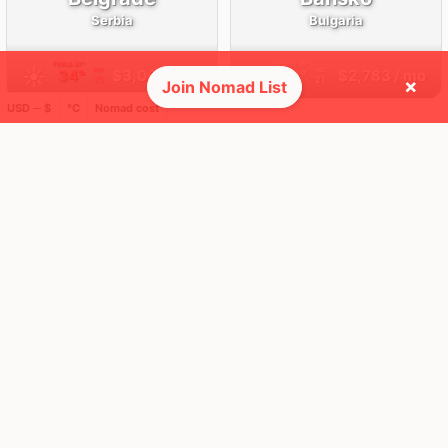
Serbia
Bulgaria
FEELS
37°
FEELS
19°
☀️
🌧
34°
$3,009
/ mo
19°
$2,783
/ mo
AQI
AQI
71
21
×
Join Nomad List
USD ─ $
°C
Nomad cost
🌎 Regions collected (1 of 8)
🚩 Flags collected (7 of 275)