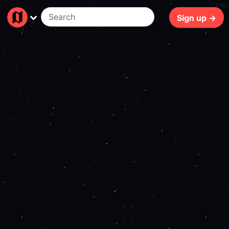
178ms
Sign up →