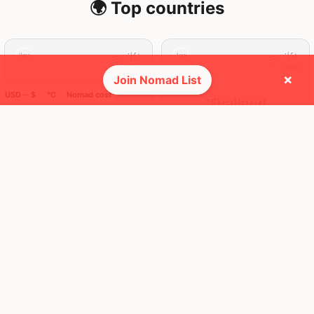
🌍 Top countries
10
19
2mo
1mo
Mbps
Mbps
×
Join Nomad List
USD ─ $
°C
Nomad cost
Indonesia
Thailand
FEELS
32°
FEELS
36°
🌥
🌦
28°
$1,004
/ mo
30°
$1,935
/ mo
AQI
AQI
149
28
🛬 Most visits
19
19
1x
1x
Mbps
Mbps
Ko Lanta
Phuket