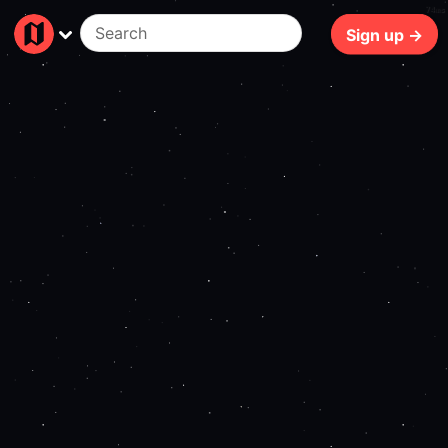
74ms
Sign up →