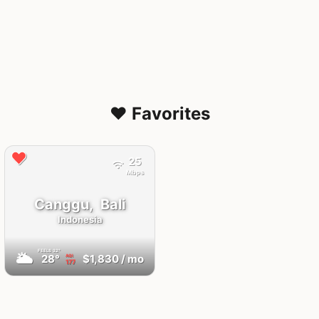
❤️ Favorites
25
Mbps
Canggu,
Bali
Indonesia
FEELS
32°
🌥
28°
$1,830
/ mo
AQI
177