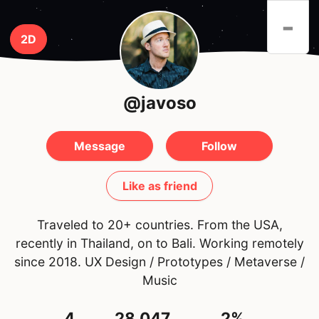
-
2D
@javoso
Message
Follow
Like as friend
Traveled to 20+ countries. From the USA,
recently in Thailand, on to Bali. Working remotely
since 2018. UX Design / Prototypes / Metaverse /
Music
4
28,047
2%