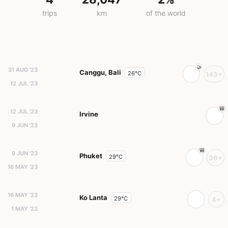
trips
km
of the world
31 AUG '23
Canggu, Bali
26°C
143+
12 JUL '23
12 JUL '23
Irvine
9 JUN '23
9 JUN '23
Phuket
29°C
36+
16 MAY '23
16 MAY '23
Ko Lanta
29°C
4+
1 MAY '23