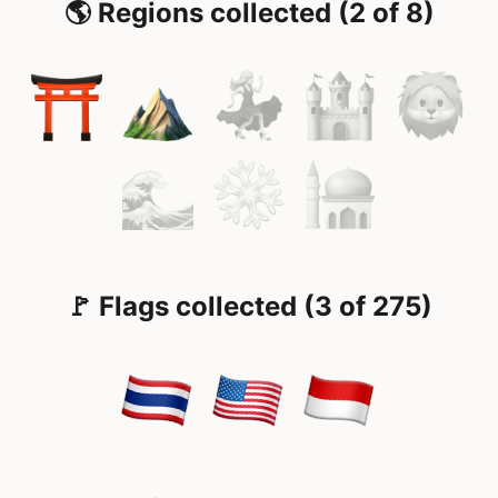
🌎 Regions collected (2 of 8)
🚩 Flags collected (3 of 275)