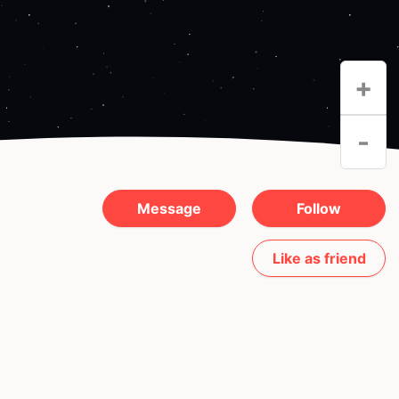
+
-
Message
Follow
Like as friend