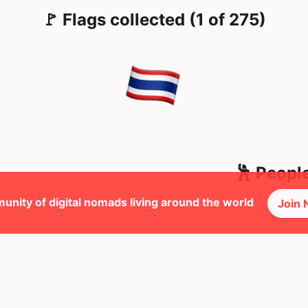
🚩 Flags collected (1 of 275)
🕺 Peopl
unity of digital nomads living around the world
Join