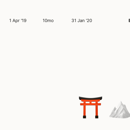
1 Apr '19
10mo
31 Jan '20