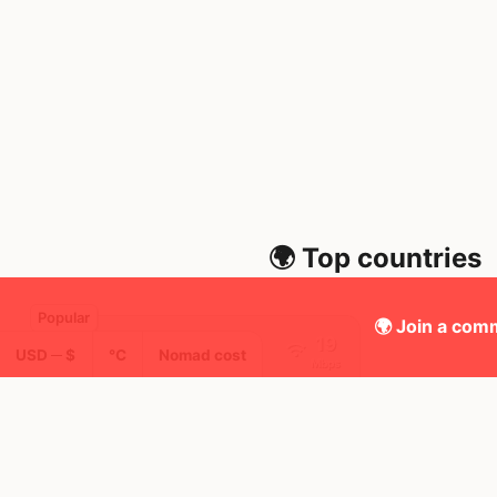
🌍 Top countries
🌍 Join a comm
19
10mo
USD ─ $
°C
Nomad cost
Mbps
Thailand