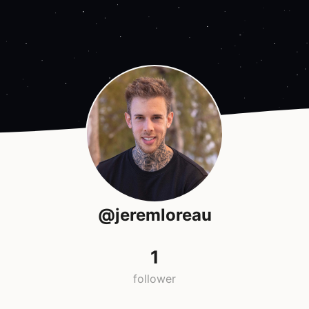
@jeremloreau
1
follower