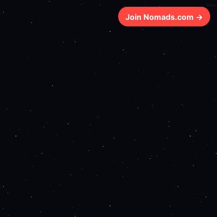
94ms
Join Nomads.com →