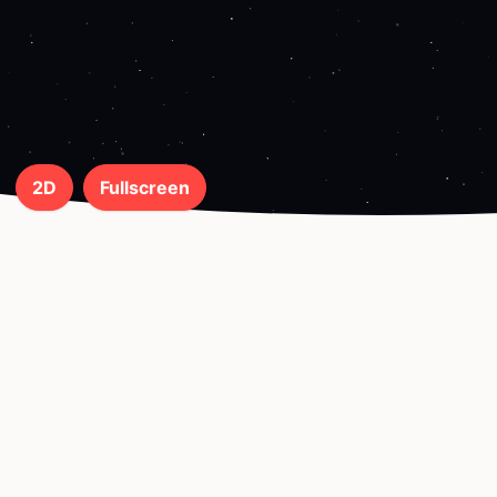
2D
Fullscreen