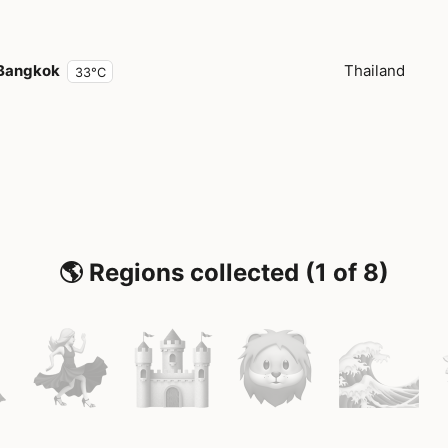
Bangkok
Thailand
33°C
🌎 Regions collected (1 of 8)