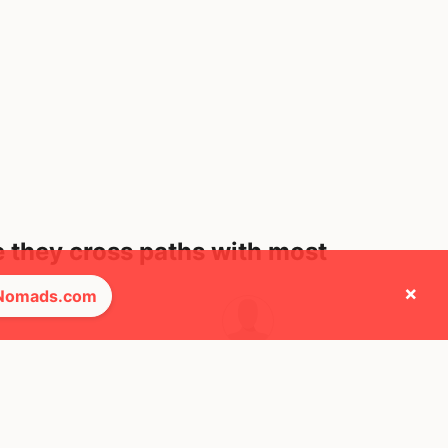
e they cross paths with most
×
 Nomads.com