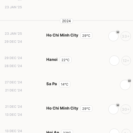
23 JAN '25
2024
23 JAN '25
Ho Chi Minh City
29°C
33+
29 DEC '24
29 DEC '24
Hanoi
22°C
12+
28 DEC '24
27 DEC '24
Sa Pa
14°C
21 DEC '24
21 DEC '24
Ho Chi Minh City
29°C
30+
13 DEC '24
13 DEC '24
Hoi An