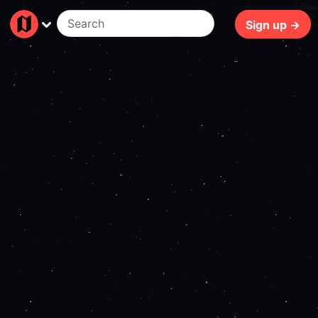
208ms
Sign up →