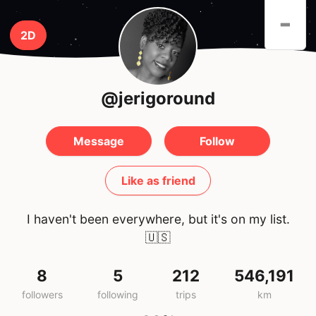
-
2D
@jerigoround
Message
Follow
Like as friend
I haven't been everywhere, but it's on my list.
🇺🇸
8
5
212
546,191
followers
following
trips
km