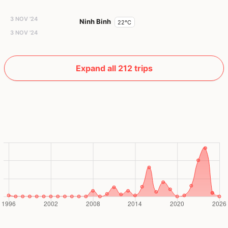
3 NOV '24
Ninh Binh
22°C
3 NOV '24
Expand all 212 trips