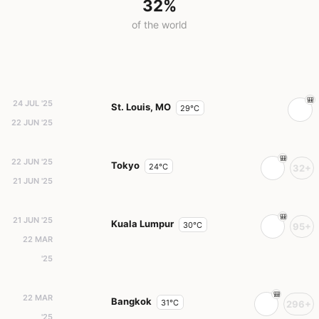
32%
of the world
24 JUL '25
St. Louis, MO
29°C
22 JUN '25
22 JUN '25
Tokyo
24°C
32+
21 JUN '25
21 JUN '25
Kuala Lumpur
30°C
95+
22 MAR
'25
22 MAR
Bangkok
31°C
296+
'25