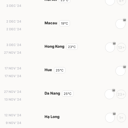
23°C
4+
3 DEC '24
2 DEC '24
Macau
19°C
2 DEC '24
3 DEC '24
Hong Kong
23°C
13+
27 NOV '24
17 NOV '24
Hue
25°C
17 NOV '24
27 NOV '24
Da Nang
25°C
23+
13 NOV '24
12 NOV '24
Hạ Long
1+
9 NOV '24