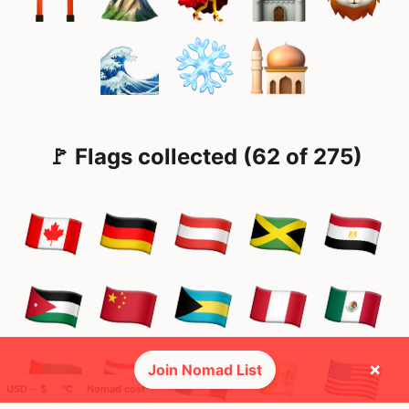
🚩 Flags collected (62 of 275)
×
Join Nomad List
USD ─ $
°C
Nomad cost