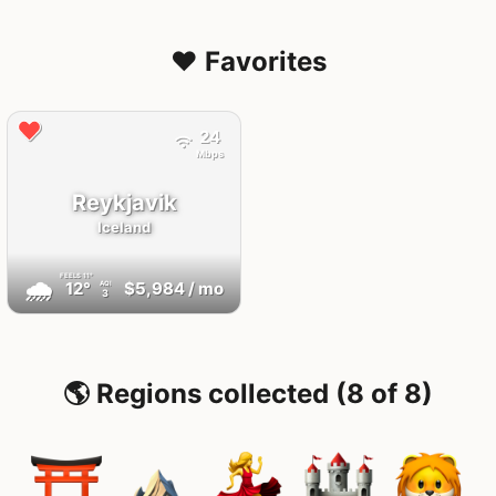
❤️ Favorites
24
Mbps
Reykjavik
Iceland
FEELS
11°
🌧
12°
$5,984
/ mo
AQI
3
🌎 Regions collected (8 of 8)