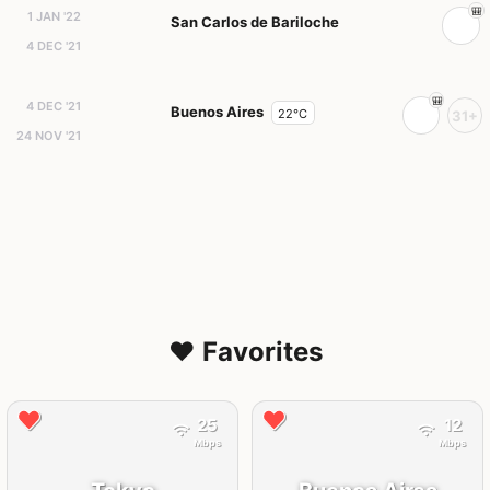
1 JAN '22
San Carlos de Bariloche
4 DEC '21
4 DEC '21
Buenos Aires
22°C
31+
24 NOV '21
❤️ Favorites
25
12
Mbps
Mbps