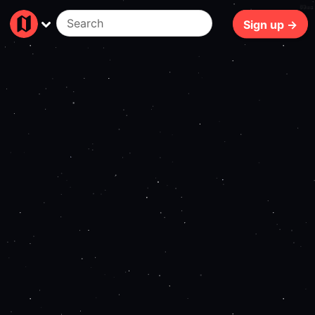
89ms
Sign up →