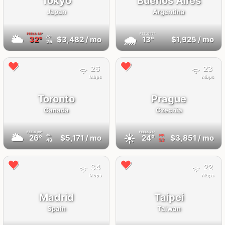
Tokyo
Buenos Aires
Japan
Argentina
FEELS
43°
FEELS
13°
🌥
🌧
32°
$3,482
/ mo
13°
$1,925
/ mo
AQI
25
26
23
Mbps
Mbps
Toronto
Prague
Canada
Czechia
FEELS
29°
FEELS
24°
🌥
☀️
26°
$5,171
/ mo
24°
$3,851
/ mo
AQI
AQI
43
52
34
22
Mbps
Mbps
Madrid
Taipei
Spain
Taiwan