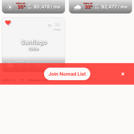
FEELS
36°
FEELS
42°
☀️
🌧
35°
$5,478
/ mo
32°
$2,477
/ mo
AQI
AQI
50
50
14
Mbps
Santiago
Chile
FEELS
16°
🌥
15°
$2,127
/ mo
AQI
38
×
Join Nomad List
USD ─ $
°C
Nomad cost
🌎 Regions collected (1 of 8)