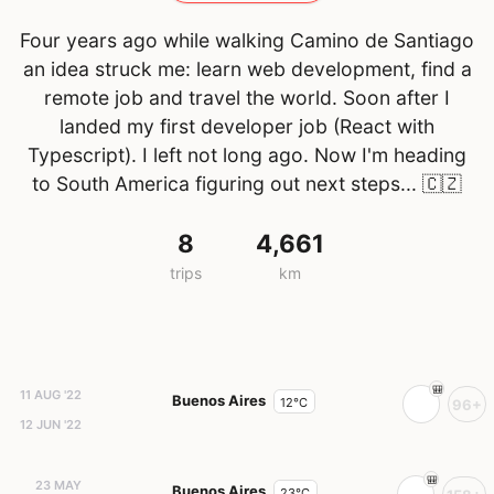
Four years ago while walking Camino de Santiago
an idea struck me: learn web development, find a
remote job and travel the world. Soon after I
landed my first developer job (React with
Typescript). I left not long ago. Now I'm heading
to South America figuring out next steps...
🇨🇿
8
4,661
trips
km
11 AUG '22
Buenos Aires
12°C
96+
12 JUN '22
23 MAY
Buenos Aires
23°C