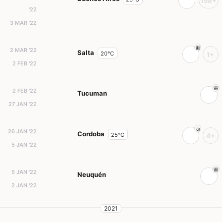
158+
'22
3 MAR '22
2 MAR '22
Salta
20°C
1+
2 FEB '22
2 FEB '22
Tucuman
27 JAN '22
26 JAN '22
Cordoba
25°C
4+
5 JAN '22
5 JAN '22
Neuquén
2 JAN '22
2021