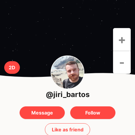
+
-
2D
@jiri_bartos
Message
Follow
Like as friend