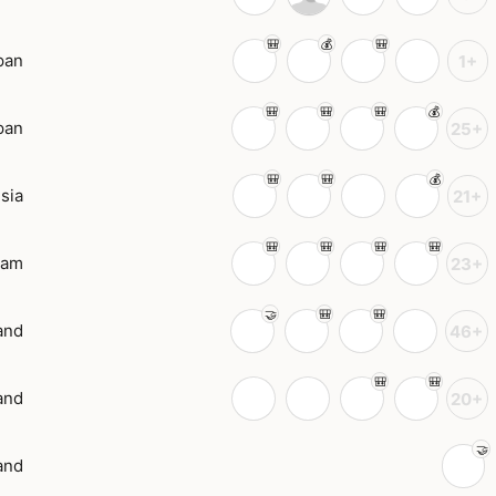
pan
1+
pan
25+
sia
21+
nam
23+
and
46+
and
20+
and