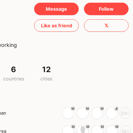
Message
Follow
Like as friend
𝕏
working
6
12
countries
cities
pan
23+
rea
16+