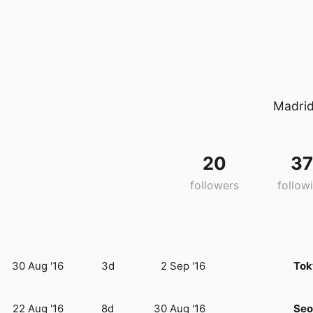
Madrid
20
3
followers
follow
30 Aug '16
3d
2 Sep '16
Tok
22 Aug '16
8d
30 Aug '16
Seo