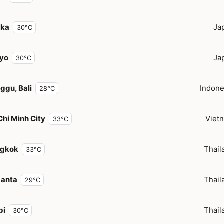
aka
Ja
30°C
yo
Ja
30°C
ggu, Bali
Indone
28°C
Chi Minh City
Viet
33°C
gkok
Thail
33°C
Lanta
Thail
29°C
bi
Thail
30°C