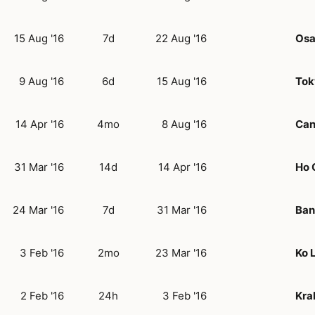
15 Aug '16
7d
22 Aug '16
Os
9 Aug '16
6d
15 Aug '16
Tok
14 Apr '16
4mo
8 Aug '16
Can
31 Mar '16
14d
14 Apr '16
Ho 
24 Mar '16
7d
31 Mar '16
Ban
3 Feb '16
2mo
23 Mar '16
Ko 
2 Feb '16
24h
3 Feb '16
Kra