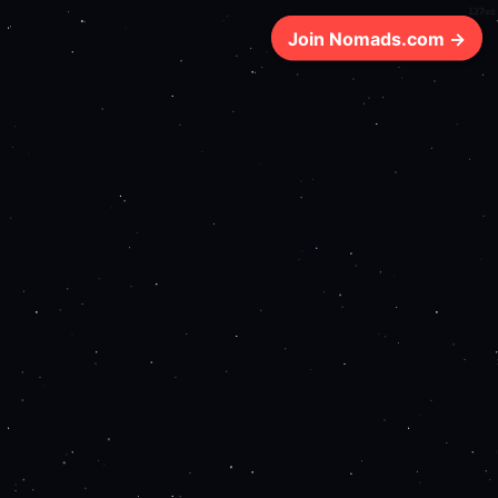
127ms
Join Nomads.com →