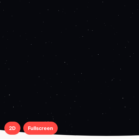
2D
Fullscreen