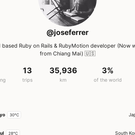
@joseferrer
 based Ruby on Rails & RubyMotion developer (Now 
from Chiang Mai)
🇺🇸
7
13
35,936
3%
ing
trips
km
of the world
yo
Ja
30°C
ul
South Ko
28°C