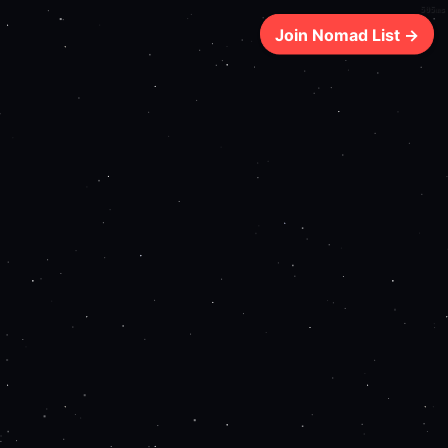
505ms
Join Nomad List →