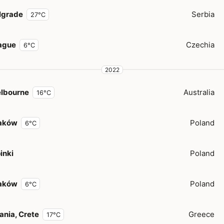
lgrade
Serbia
27°C
ague
Czechia
6°C
2022
lbourne
Australia
16°C
aków
Poland
6°C
inki
Poland
aków
Poland
6°C
ania, Crete
Greece
17°C