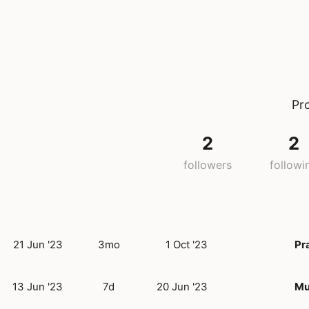
Pr
2
2
followers
followi
21 Jun '23
3mo
1 Oct '23
Pr
13 Jun '23
7d
20 Jun '23
Mu