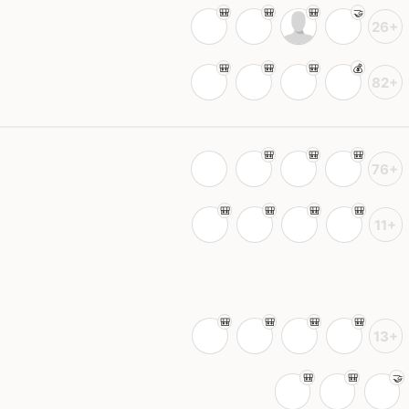
26+
82+
76+
11+
13+