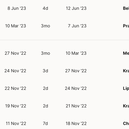
8 Jun '23
4d
12 Jun '23
Be
10 Mar '23
3mo
7 Jun '23
Pr
27 Nov '22
3mo
10 Mar '23
Me
24 Nov '22
3d
27 Nov '22
Kr
22 Nov '22
2d
24 Nov '22
Lip
19 Nov '22
2d
21 Nov '22
Kr
11 Nov '22
7d
18 Nov '22
Ch