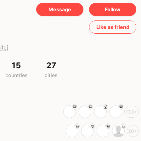
Message
Follow
Like as friend
🇺
15
27
countries
cities
133+
20+