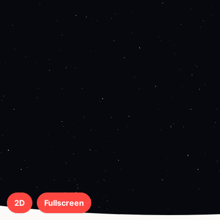
2D
Fullscreen