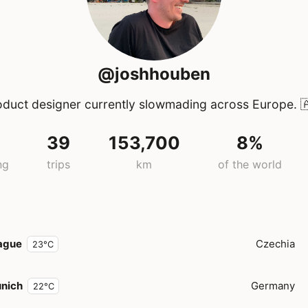
@joshhouben
oduct designer currently slowmading across Europe.

39
153,700
8%
ng
trips
km
of the world
ague
Czechia
23°C
nich
Germany
22°C