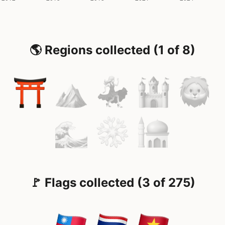
🌎 Regions collected (1 of 8)
🚩 Flags collected (3 of 275)