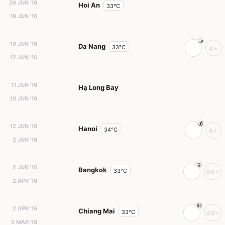
26 JUN '16
Hoi An
33°C
19 JUN '16
19 JUN '16
Da Nang
33°C
4+
12 JUN '16
11 JUN '16
Hạ Long Bay
10 JUN '16
12 JUN '16
Hanoi
34°C
6+
2 JUN '16
2 JUN '16
Bangkok
33°C
96+
2 APR '16
2 APR '16
Chiang Mai
33°C
40+
5 MAR '16