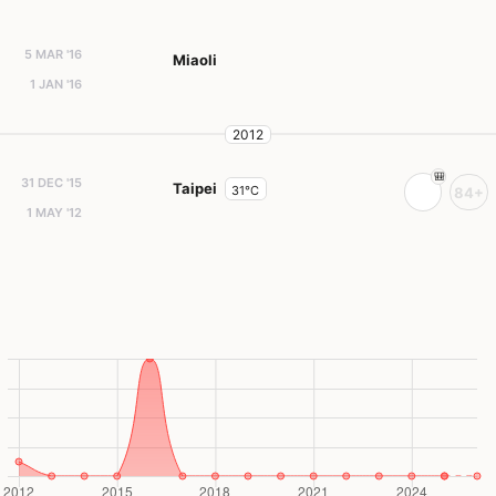
5 MAR '16
Miaoli
1 JAN '16
2012
31 DEC '15
Taipei
31°C
84+
1 MAY '12