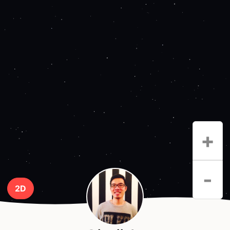
+
-
2D