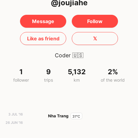
@joujiahe
Message
Follow
Like as friend
𝕏
Coder
🇺🇸
1
9
5,132
2%
follower
trips
km
of the world
3 JUL '16
Nha Trang
31°C
26 JUN '16