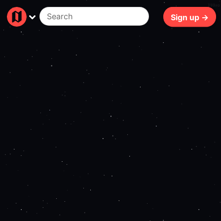
108ms
Sign up →