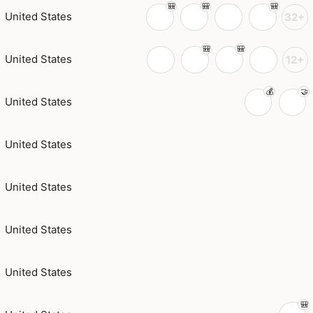
United States
32+
United States
12+
United States
United States
United States
United States
United States