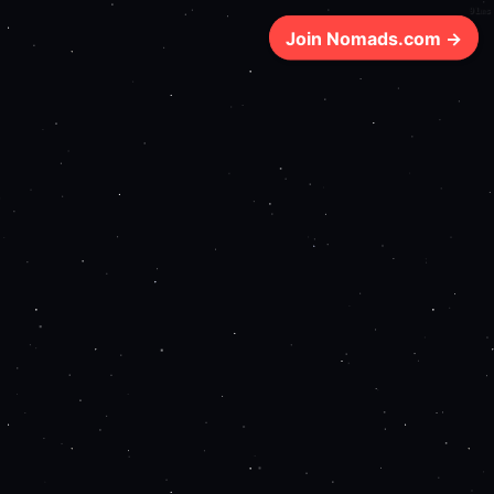
91ms
Join Nomads.com →