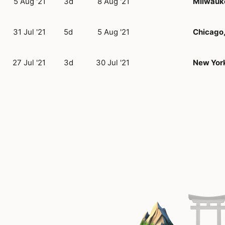
5 Aug '21
3d
8 Aug '21
Milwauk
31 Jul '21
5d
5 Aug '21
Chicago,
27 Jul '21
3d
30 Jul '21
New York