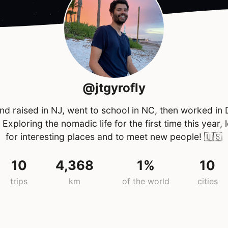
@jtgyrofly
nd raised in NJ, went to school in NC, then worked in
 Exploring the nomadic life for the first time this year, 
for interesting places and to meet new people!
🇺🇸
10
4,368
1%
10
trips
km
of the world
cities