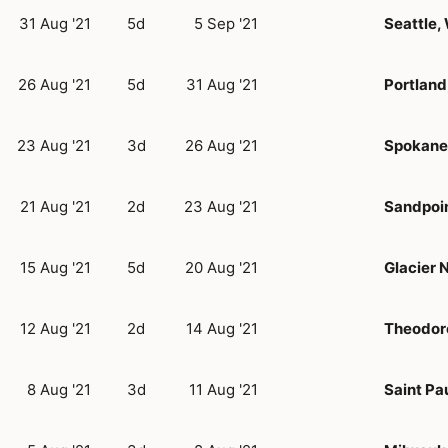
31 Aug '21
5d
5 Sep '21
Seattle,
26 Aug '21
5d
31 Aug '21
Portland
23 Aug '21
3d
26 Aug '21
Spokane
21 Aug '21
2d
23 Aug '21
Sandpoin
15 Aug '21
5d
20 Aug '21
Glacier 
12 Aug '21
2d
14 Aug '21
Theodore
8 Aug '21
3d
11 Aug '21
Saint Pa