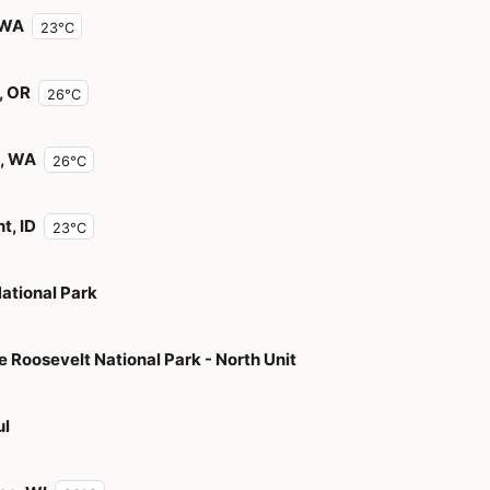
 WA
23°C
, OR
26°C
, WA
26°C
t, ID
23°C
National Park
 Roosevelt National Park - North Unit
ul