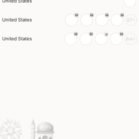
United States
United States
27+
United States
84+