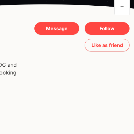
-
Message
Follow
Like as friend
 DC and
looking