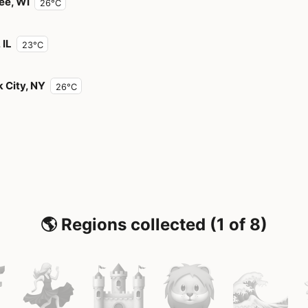
ee, WI
26°C
 IL
23°C
 City, NY
26°C
🌎 Regions collected (1 of 8)