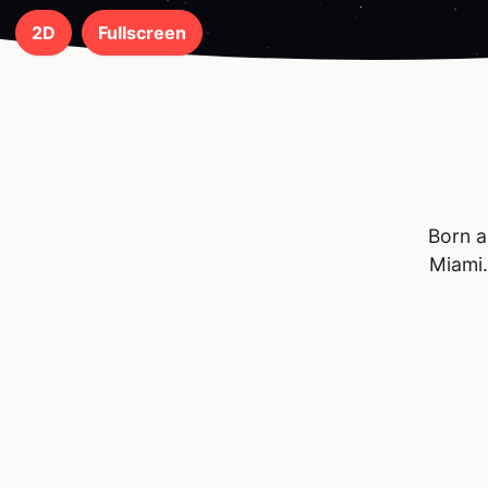
2D
Fullscreen
Born a
Miami.