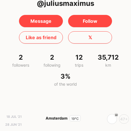
@juliusmaximus
Message
Follow
Like as friend
𝕏
2
2
12
35,712
followers
following
trips
km
3%
of the world
18 JUL '21
Amsterdam
19°C
47+
28 JUN '21