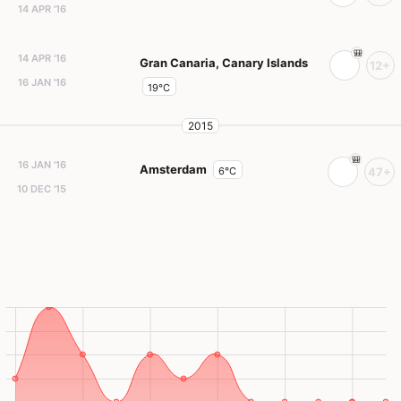
14 APR '16
14 APR '16
Gran Canaria, Canary Islands
12+
16 JAN '16
19°C
2015
16 JAN '16
Amsterdam
6°C
47+
10 DEC '15