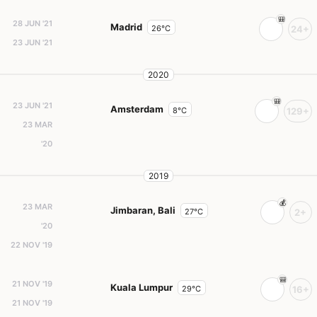
28 JUN '21
Madrid
26°C
24+
23 JUN '21
2020
23 JUN '21
Amsterdam
8°C
129+
23 MAR
'20
2019
23 MAR
Jimbaran, Bali
27°C
2+
'20
22 NOV '19
21 NOV '19
Kuala Lumpur
29°C
16+
21 NOV '19