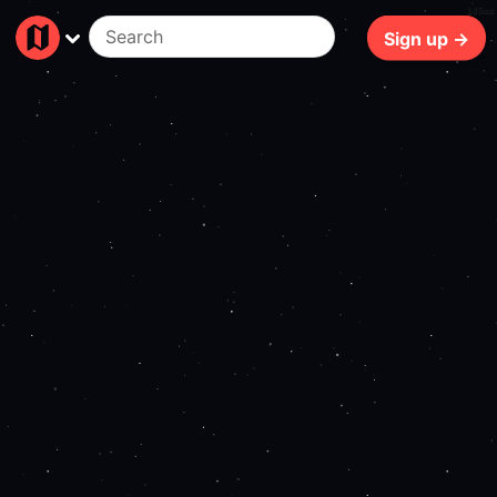
185ms
Sign up →