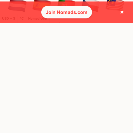
×
Join Nomads.com
USD ─ $
°C
Nomad cost
🌍 Top countries
23
34
2y
2y
Mbps
Mbps
Czechia
Spain
FEELS
29°
FEELS
33°
🌥
☀️
27°
$3,871
/ mo
29°
$4,366
/ mo
AQI
AQI
80
34