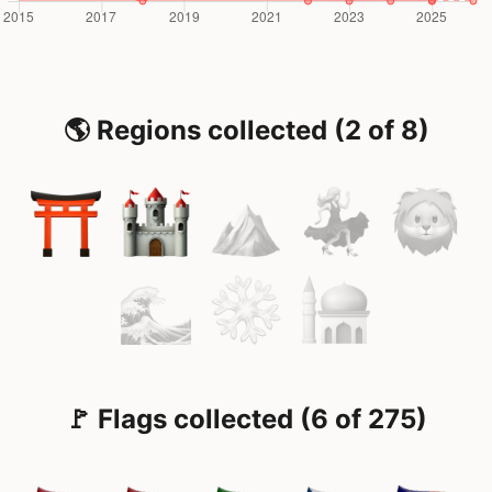
🌎 Regions collected (2 of 8)
🚩 Flags collected (6 of 275)