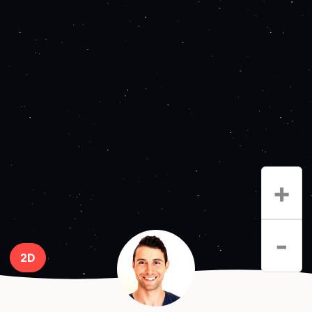
+
-
2D