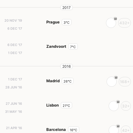
2017
20 NOV '19
Prague
3°C
432+
6 DEC '17
6 DEC '17
Zandvoort
7°C
1 DEC '17
2016
1 DEC '17
Madrid
26°C
168+
28 JUN '16
27 JUN '16
Lisbon
21°C
32+
31 MAY '16
21 APR '16
Barcelona
16°C
42+