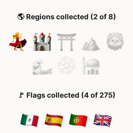
🌎 Regions collected (2 of 8)
🚩 Flags collected (4 of 275)