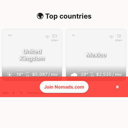
🌍 Top countries
23
12
13d
9d
Mbps
Mbps
United
Mexico
Kingdom
FEELS
20°
FEELS
33°
☀️
🌧
19°
$5,087
/ mo
29°
$2,535
/ mo
AQI
AQI
24
50
×
Join Nomads.com
USD ─ $
°C
Nomad cost
🛬 Most visits
22
12
2x
1x
Mbps
Mbps