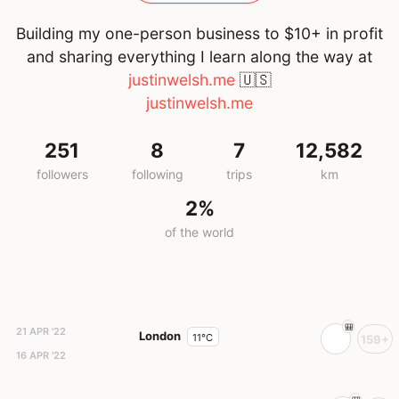
Building my one-person business to $10+ in profit
and sharing everything I learn along the way at
justinwelsh.me
🇺🇸
justinwelsh.me
251
8
7
12,582
followers
following
trips
km
2%
of the world
21 APR '22
London
11°C
159+
16 APR '22