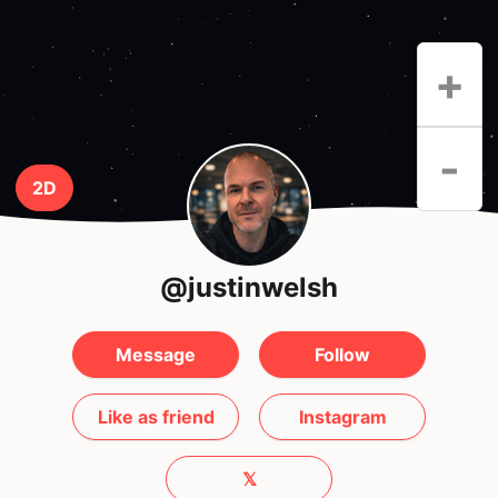
+
-
2D
@justinwelsh
Message
Follow
Like as friend
Instagram
𝕏