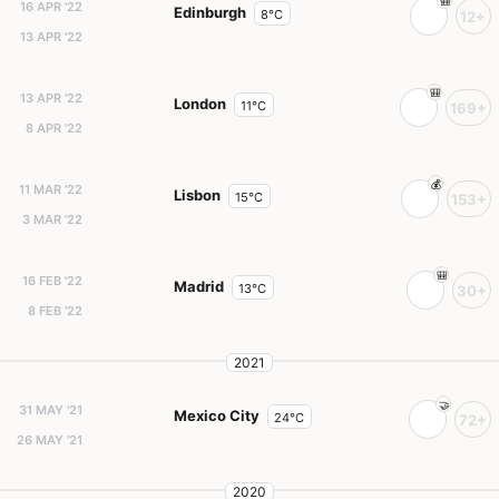
16 APR '22
Edinburgh
8°C
12+
13 APR '22
13 APR '22
London
11°C
169+
8 APR '22
11 MAR '22
Lisbon
15°C
153+
3 MAR '22
16 FEB '22
Madrid
13°C
30+
8 FEB '22
2021
31 MAY '21
Mexico City
24°C
72+
26 MAY '21
2020