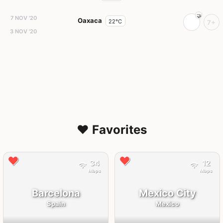
7 NOV '20
Oaxaca
22°C
7+
3 NOV '20
❤️ Favorites
34
12
Mbps
Mbps
Barcelona
Mexico City
Spain
Mexico