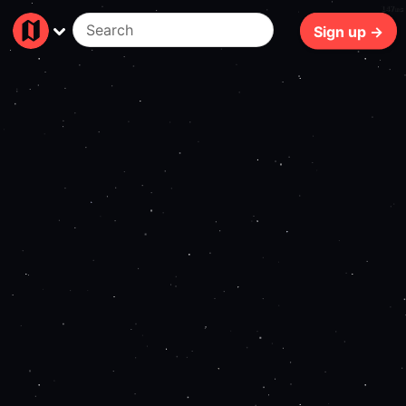
147ms
Sign up →