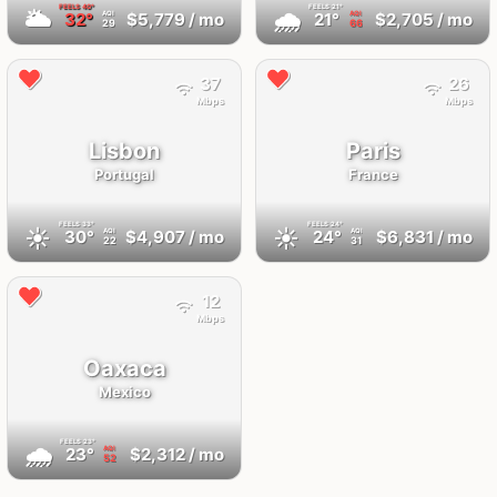
FEELS
40°
FEELS
21°
🌥
🌧
32°
$5,779
/ mo
21°
$2,705
/ mo
AQI
AQI
29
66
37
26
Mbps
Mbps
Lisbon
Paris
Portugal
France
FEELS
33°
FEELS
24°
☀️
☀️
30°
$4,907
/ mo
24°
$6,831
/ mo
AQI
AQI
22
31
12
Mbps
Oaxaca
Mexico
FEELS
23°
🌧
23°
$2,312
/ mo
AQI
52