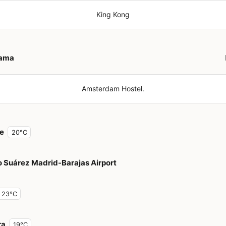
King Kong
ama
Amsterdam Hostel.
e
20°C
o Suárez Madrid-Barajas Airport
23°C
ra
19°C