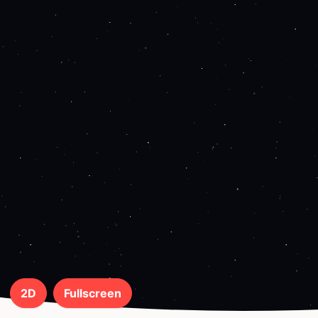
2D
Fullscreen