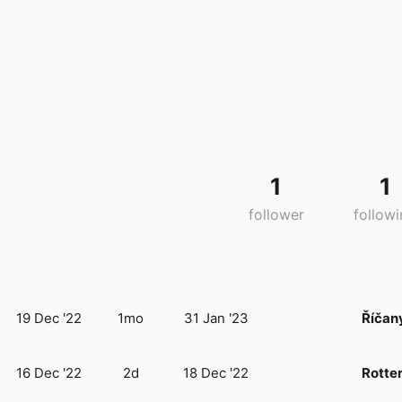
1
1
follower
follow
19 Dec '22
1mo
31 Jan '23
Říčan
16 Dec '22
2d
18 Dec '22
Rotte