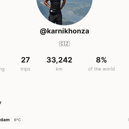
@karnikhonza
🇨🇿
27
33,242
8%
ing
trips
km
of the world
y
rdam
6°C