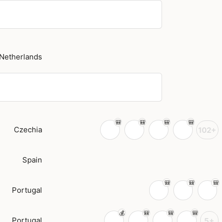
Netherlands
Czechia
102+
Spain
Portugal
Portugal
5+