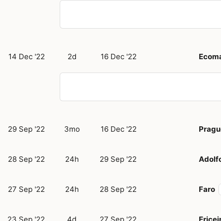
14 Dec '22
2d
16 Dec '22
Ecom
29 Sep '22
3mo
16 Dec '22
Pragu
28 Sep '22
24h
29 Sep '22
Adolf
27 Sep '22
24h
28 Sep '22
Faro
23 Sep '22
4d
27 Sep '22
Ericei