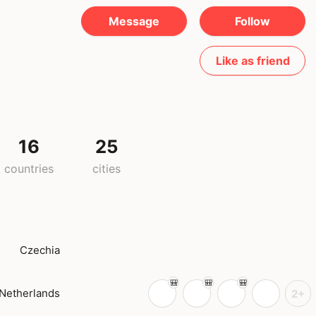
Message
Follow
Like as friend
16
25
countries
cities
Czechia
Netherlands
2+