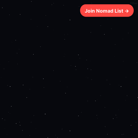
337ms
Join Nomad List →