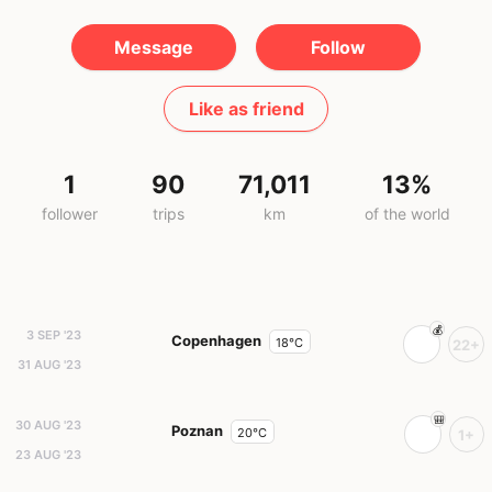
Message
Follow
Like as friend
1
90
71,011
13%
follower
trips
km
of the world
3 SEP '23
Copenhagen
18°C
22+
31 AUG '23
30 AUG '23
Poznan
20°C
1+
23 AUG '23