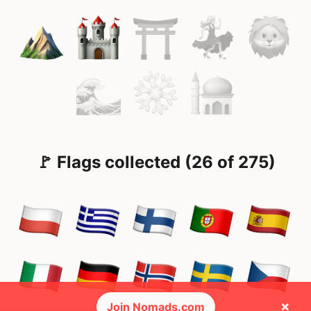
🚩 Flags collected (26 of 275)
×
Join Nomads.com