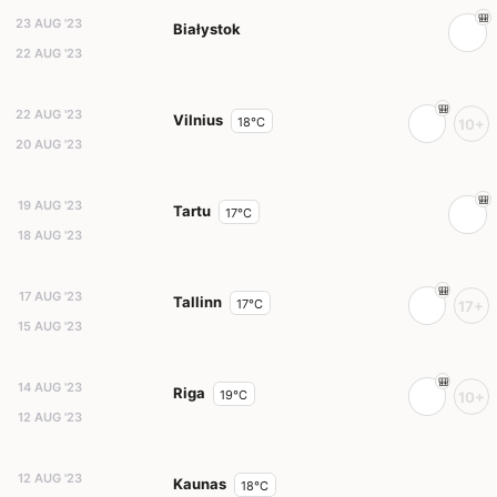
23 AUG '23
Białystok
22 AUG '23
22 AUG '23
Vilnius
18°C
10+
20 AUG '23
19 AUG '23
Tartu
17°C
18 AUG '23
17 AUG '23
Tallinn
17°C
17+
15 AUG '23
14 AUG '23
Riga
19°C
10+
12 AUG '23
12 AUG '23
Kaunas
18°C