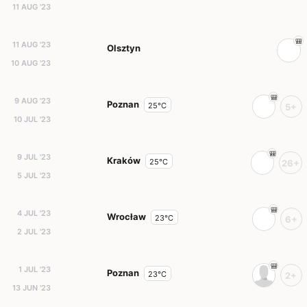
11 AUG '23
11 AUG '23
Olsztyn
10 AUG '23
9 AUG '23
Poznan
25°C
5+
10 JUL '23
9 JUL '23
Kraków
25°C
26+
5 JUL '23
4 JUL '23
Wrocław
23°C
6+
2 JUL '23
1 JUL '23
Poznan
23°C
2+
13 JUN '23