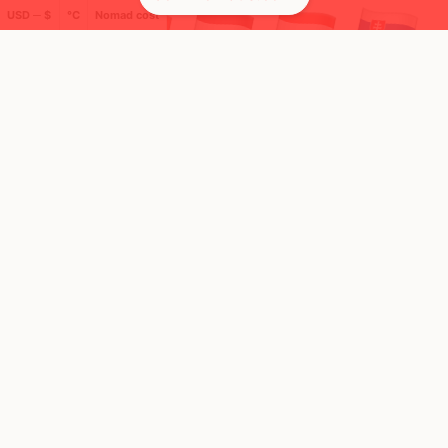
USD ─ $
°C
Nomad cost
🌍 Top countries
17
16
1y
4mo
Mbps
Mbps
Poland
Italy