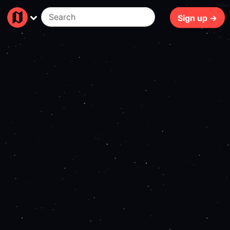
189ms
Sign up →