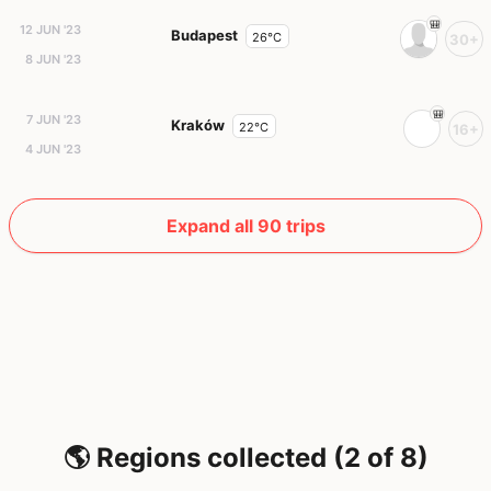
12 JUN '23
Budapest
26°C
30+
8 JUN '23
7 JUN '23
Kraków
22°C
16+
4 JUN '23
Expand all 90 trips
🌎 Regions collected (2 of 8)