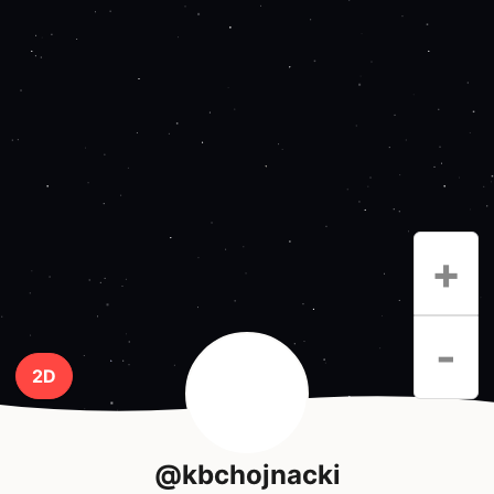
+
-
2D
@kbchojnacki