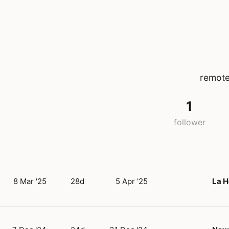
remote
1
follower
8 Mar '25
28d
5 Apr '25
La H