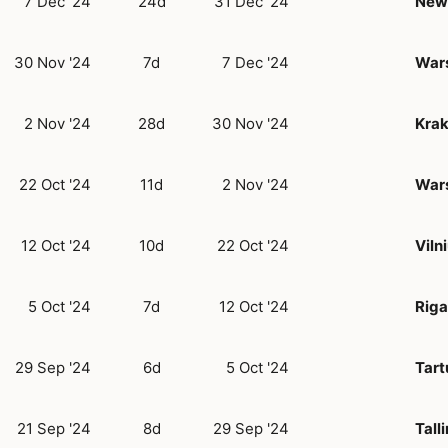
7 Dec '24
24d
31 Dec '24
New 
30 Nov '24
7d
7 Dec '24
War
2 Nov '24
28d
30 Nov '24
Kra
22 Oct '24
11d
2 Nov '24
War
12 Oct '24
10d
22 Oct '24
Viln
5 Oct '24
7d
12 Oct '24
Riga
29 Sep '24
6d
5 Oct '24
Tart
21 Sep '24
8d
29 Sep '24
Tall