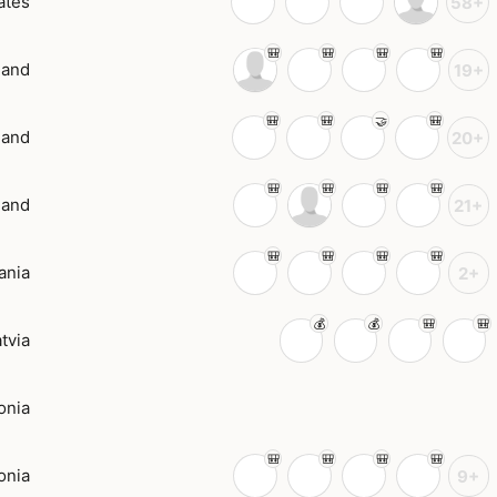
ates
58+
land
19+
land
20+
land
21+
ania
2+
tvia
onia
onia
9+