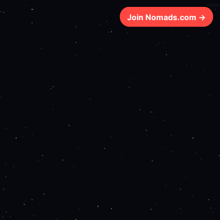
183ms
Join Nomads.com →