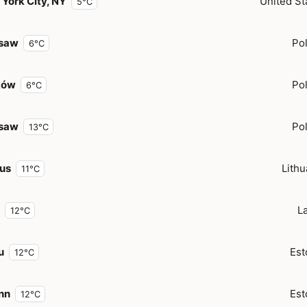
York City, NY
United St
5°C
saw
Po
6°C
ków
Po
6°C
saw
Po
13°C
ius
Lithu
11°C
La
12°C
u
Est
12°C
inn
Est
12°C