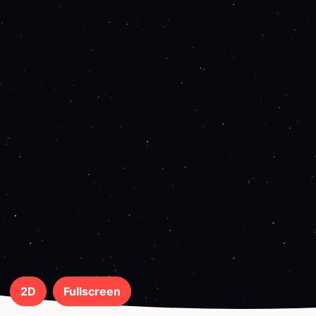
2D
Fullscreen