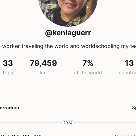
@keniaguerr
 worker traveling the world and worldschooling my t
33
79,459
7%
13
trips
km
of the world
countri
erradura
S
2024