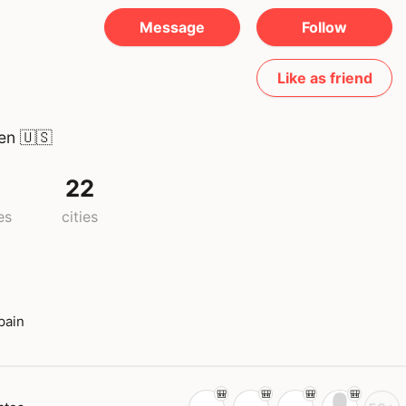
Message
Follow
Like as friend
een
🇺🇸
22
es
cities
pain