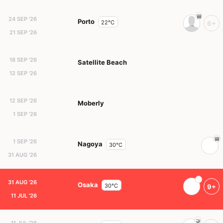
24 SEP '26
Porto
22°C
6+
21 SEP '26
18 SEP '26
Satellite Beach
12 SEP '26
12 SEP '26
Moberly
1 SEP '26
1 SEP '26
Nagoya
30°C
31 AUG '26
31 AUG '26
Osaka
30°C
9+
11 JUL '26
11 JUL '26