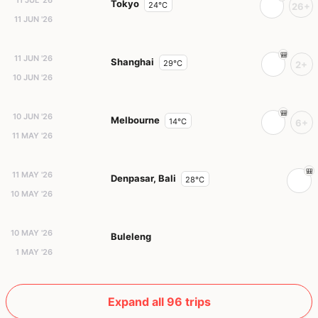
Tokyo
24°C
26+
11 JUN '26
11 JUN '26
Shanghai
29°C
2+
10 JUN '26
10 JUN '26
Melbourne
14°C
6+
11 MAY '26
11 MAY '26
Denpasar, Bali
28°C
10 MAY '26
10 MAY '26
Buleleng
1 MAY '26
Expand all 96 trips