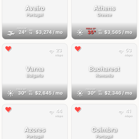
Aveiro
Athens
Portugal
Greece
FEELS
24°
FEELS
37°
🌫
☀️
24°
$3,274
/ mo
35°
$3,565
/ mo
AQI
AQI
14
30
23
53
Mbps
Mbps
Varna
Bucharest
Bulgaria
Romania
FEELS
33°
FEELS
33°
☀️
☀️
30°
$2,645
/ mo
30°
$2,346
/ mo
AQI
AQI
43
30
44
41
Mbps
Mbps
Azores
Coimbra
Portugal
Portugal