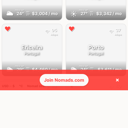
FEELS
24°
FEELS
30°
🌥
☀️
24°
$3,004
/ mo
27°
$3,342
/ mo
AQI
AQI
27
21
95
37
Mbps
Mbps
Ericeira
Porto
Portugal
Portugal
FEELS
34°
FEELS
24°
🌥
🌥
29°
$4,460
/ mo
24°
$3,611
/ mo
AQI
AQI
19
14
×
Join Nomads.com
42
40
USD ─ $
°C
Nomad cost
Mbps
Mbps
Madeira
Portimão
Portugal
Portugal
FEELS
28°
FEELS
36°
☀️
☀️
26°
$2,892
/ mo
32°
$2,766
/ mo
AQI
AQI
25
21