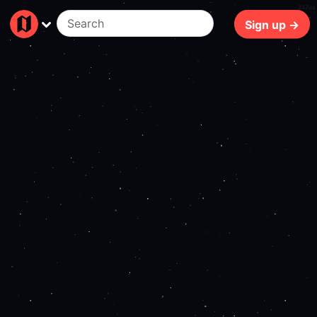
247ms
Sign up →