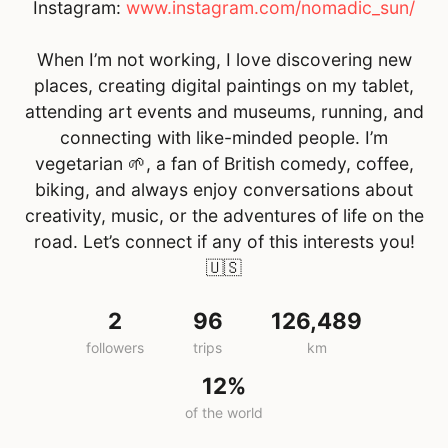
Instagram:
www.instagram.com/nomadic_sun/
When I’m not working, I love discovering new
places, creating digital paintings on my tablet,
attending art events and museums, running, and
connecting with like-minded people. I’m
vegetarian 🌱, a fan of British comedy, coffee,
biking, and always enjoy conversations about
creativity, music, or the adventures of life on the
road. Let’s connect if any of this interests you!
🇺🇸
2
96
126,489
followers
trips
km
12%
of the world