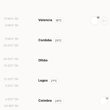
17 NOV '26
Valencia
16°C
4+
3 NOV '26
3 NOV '26
Cordoba
25°C
20 OCT '26
20 OCT '26
Olhão
12 OCT '26
12 OCT '26
Lagos
21°C
3 OCT '26
3 OCT '26
Coimbra
24°C
24 SEP '26