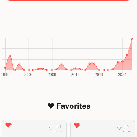
❤️ Favorites
41
12
Mbps
Mbps