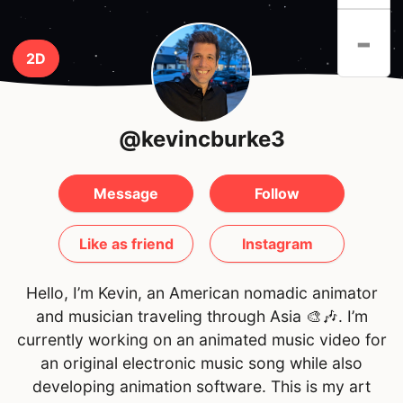
-
2D
@kevincburke3
Message
Follow
Like as friend
Instagram
Hello, I’m Kevin, an American nomadic animator
and musician traveling through Asia 🎨🎶. I’m
currently working on an animated music video for
an original electronic music song while also
developing animation software. This is my art