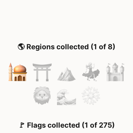
🌎 Regions collected (1 of 8)
🚩 Flags collected (1 of 275)