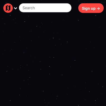
61ms
Sign up →