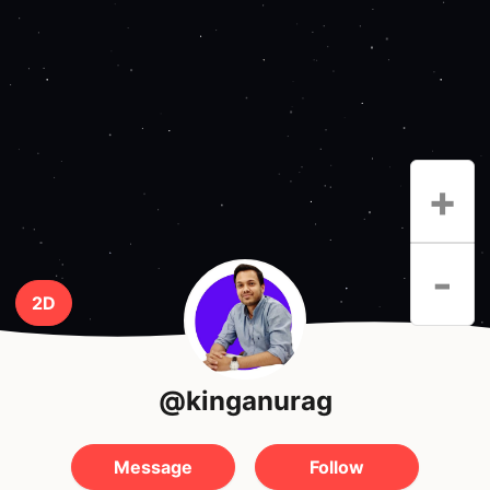
+
-
2D
@kinganurag
Message
Follow