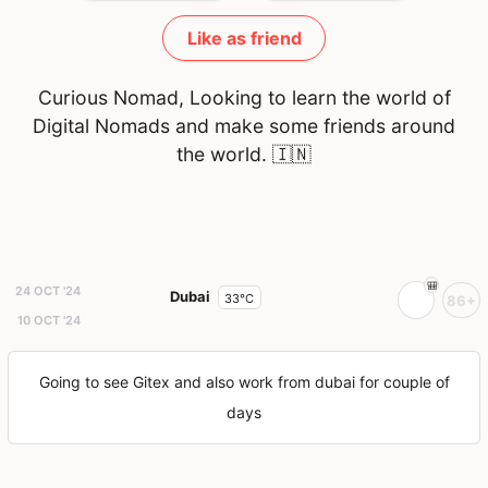
Like as friend
Curious Nomad, Looking to learn the world of
Digital Nomads and make some friends around
the world.
🇮🇳
24 OCT '24
Dubai
33°C
86+
10 OCT '24
Going to see Gitex and also work from dubai for couple of
days