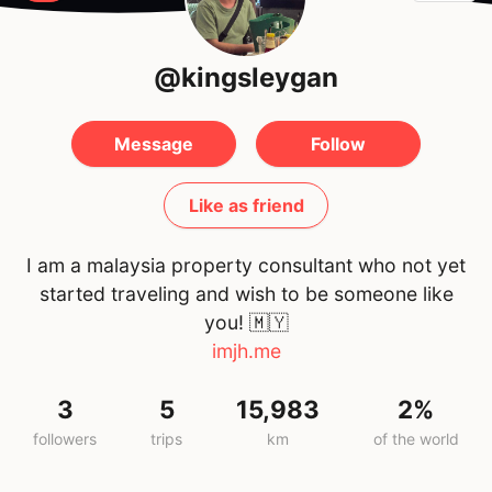
@kingsleygan
Message
Follow
Like as friend
I am a malaysia property consultant who not yet
started traveling and wish to be someone like
you!
🇲🇾
imjh.me
3
5
15,983
2%
followers
trips
km
of the world