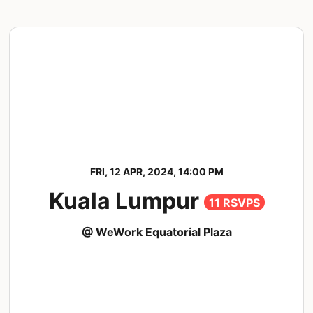
FRI, 12 APR, 2024, 14:00 PM
Kuala Lumpur
11 RSVPS
@ WeWork Equatorial Plaza