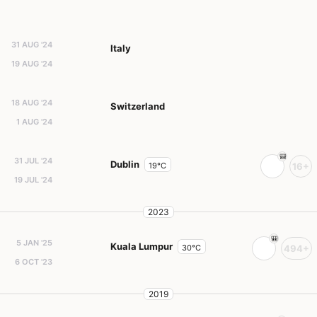
31 AUG '24
Italy
19 AUG '24
18 AUG '24
Switzerland
1 AUG '24
31 JUL '24
Dublin
19°C
16+
19 JUL '24
2023
5 JAN '25
Kuala Lumpur
30°C
494+
6 OCT '23
2019