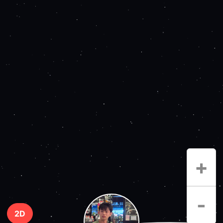
+
-
2D