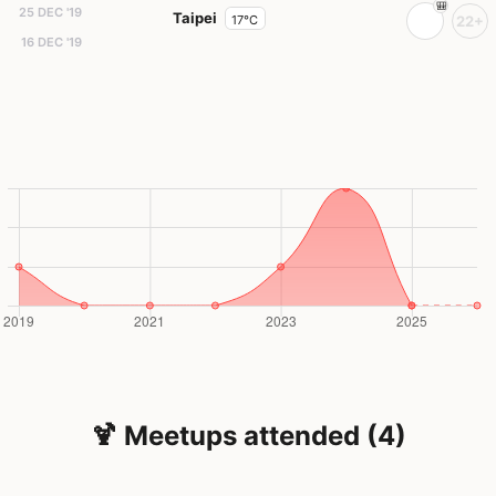
25 DEC '19
Taipei
17°C
22+
16 DEC '19
🍹 Meetups attended (4)