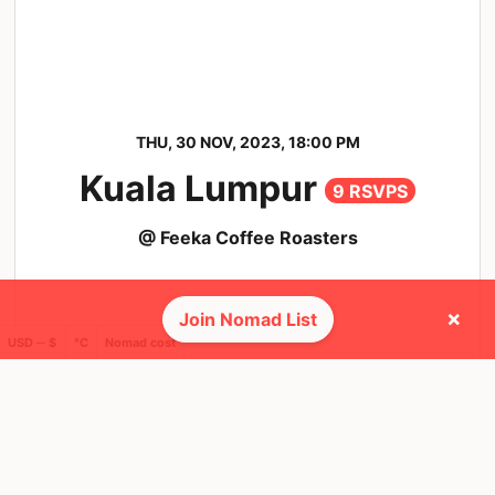
THU, 30 NOV, 2023, 18:00 PM
Kuala Lumpur
9 RSVPS
@ Feeka Coffee Roasters
×
Join Nomad List
USD ─ $
°C
Nomad cost