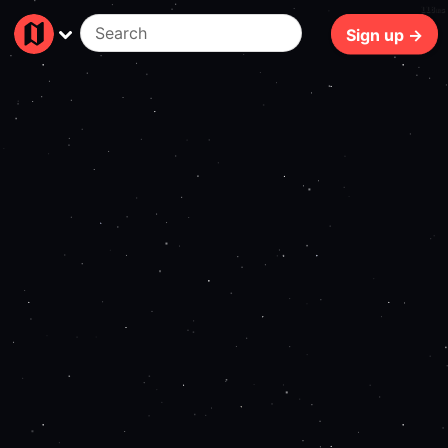
118ms
Sign up →