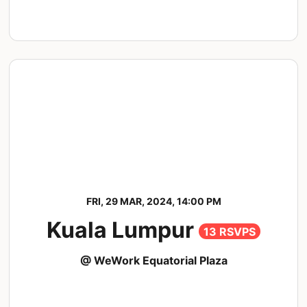
FRI, 29 MAR, 2024, 14:00 PM
Kuala Lumpur
13 RSVPS
@ WeWork Equatorial Plaza