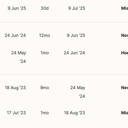
9 Jun '25
30d
9 Jul '25
Mia
24 Jun '24
12mo
9 Jun '25
New
24 May
1mo
24 Jun '24
Hon
'24
18 Aug '23
9mo
24 May
New
'24
17 Jul '23
1mo
18 Aug '23
Mia