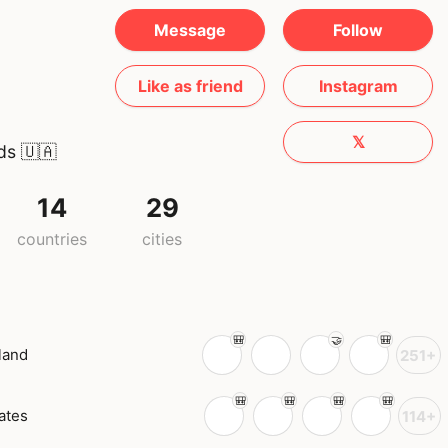
Message
Follow
Like as friend
Instagram
𝕏
ds
🇺🇦
14
29
countries
cities
land
251+
ates
114+