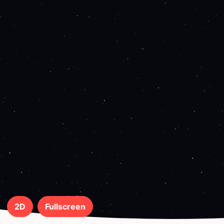
2D
Fullscreen