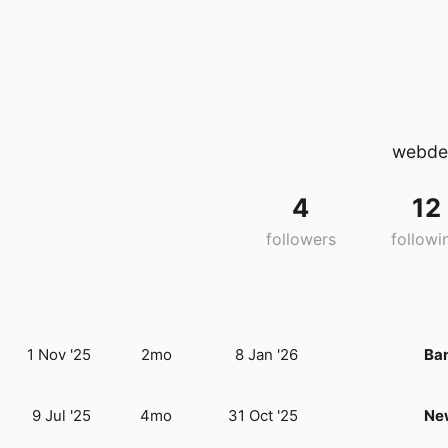
webdev
4
12
followers
followi
1 Nov '25
2mo
8 Jan '26
Ba
9 Jul '25
4mo
31 Oct '25
New