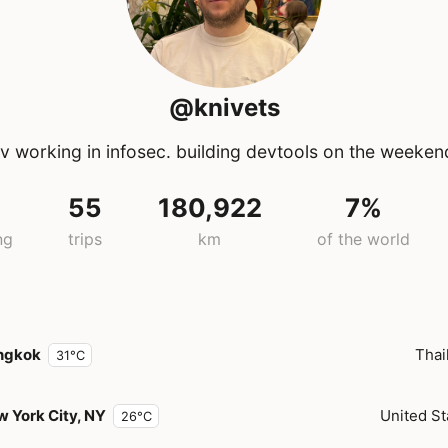
@knivets
 working in infosec. building devtools on the weeken
55
180,922
7%
ng
trips
km
of the world
ngkok
Thai
31°C
 York City, NY
United St
26°C