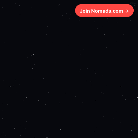
709ms
Join Nomads.com →