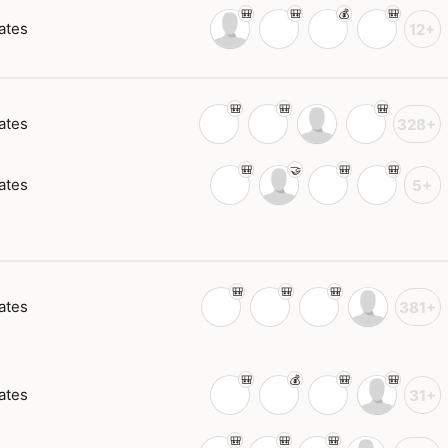
ates
12+
ates
328+
ates
5+
ates
381+
ates
31+