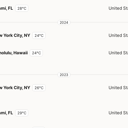
mi, FL
United St
28°C
2024
 York City, NY
United St
24°C
olulu, Hawaii
United St
24°C
2023
 York City, NY
United St
26°C
mi, FL
United St
29°C