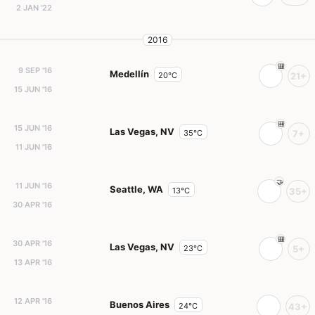
2 JAN '22
2016
9 SEP '16
Medellín
20°C
21+
15 JUN '16
15 JUN '16
Las Vegas, NV
35°C
7+
11 JUN '16
11 JUN '16
Seattle, WA
13°C
35+
30 APR '16
30 APR '16
Las Vegas, NV
23°C
5+
13 APR '16
12 APR '16
Buenos Aires
24°C
43+