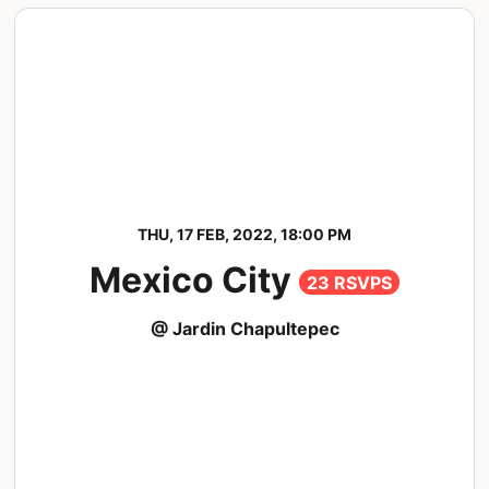
THU, 17 FEB, 2022, 18:00 PM
Mexico City
23 RSVPS
@ Jardin Chapultepec