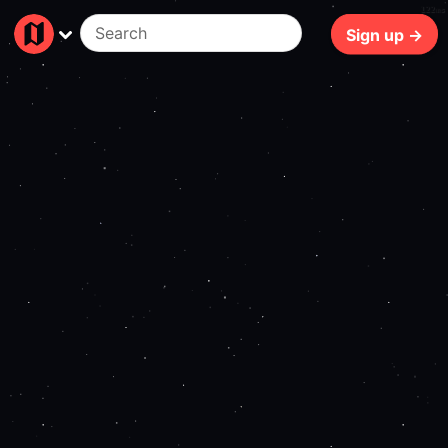
122ms
Sign up →