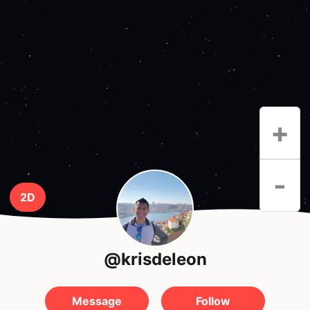
+
-
2D
@krisdeleon
Message
Follow