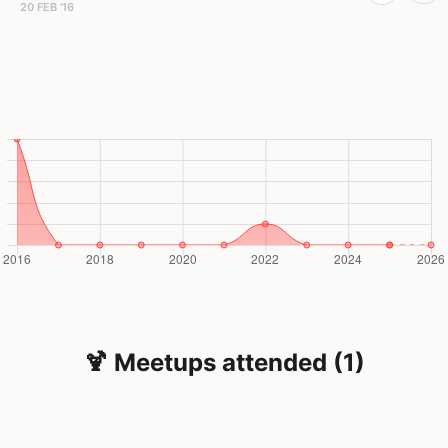
20 FEB '16
🍹 Meetups attended (1)