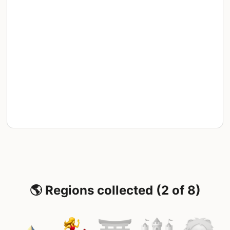
🌎 Regions collected (2 of 8)