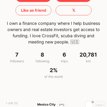
Like as friend
𝕏
I own a finance company where I help business
owners and real estate investors get access to
funding. I love CrossFit, scuba diving and
meeting new people.
🇺🇸
7
8
6
20,781
followers
following
trips
km
2%
of the world
1 JUN '22
Mexico City
17°C
366+