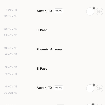
4 DEC '18
Austin, TX
20°C
19+
22 NOV '18
22 NOV '18
El Paso
21 NOV '18
23 NOV '18
Phoenix, Arizona
6 NOV '18
5 NOV '18
El Paso
4 NOV '18
4 NOV '18
Austin, TX
28°C
21+
30 OCT '18