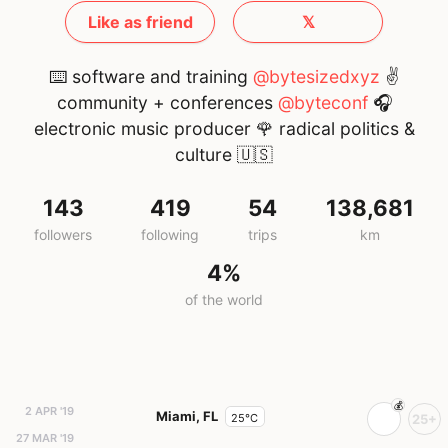
Like as friend
𝕏
⌨️ software and training
@bytesizedxyz
✌️
community + conferences
@byteconf
🎧
electronic music producer 🌹 radical politics &
culture
🇺🇸
143
419
54
138,681
followers
following
trips
km
4%
of the world
2 APR '19
Miami, FL
25°C
25+
27 MAR '19