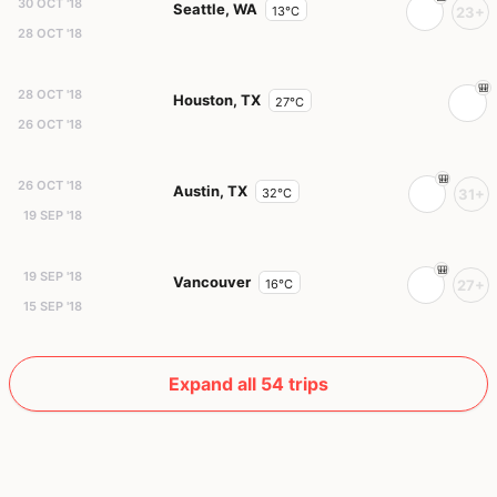
30 OCT '18
Seattle, WA
13°C
23+
28 OCT '18
28 OCT '18
Houston, TX
27°C
26 OCT '18
26 OCT '18
Austin, TX
32°C
31+
19 SEP '18
19 SEP '18
Vancouver
16°C
27+
15 SEP '18
Expand all 54 trips