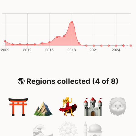
🌎 Regions collected (4 of 8)