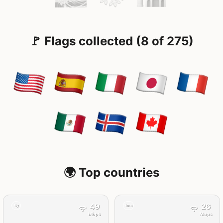
🚩 Flags collected (8 of 275)
🌍 Top countries
49
26
6y
1mo
Mbps
Mbps