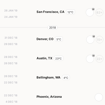
26 JAN '19
San Francisco, CA
12°C
82+
24 JAN '19
2018
31 DEC '18
Denver, CO
5°C
15+
29 DEC '18
28 DEC '18
Austin, TX
23°C
22+
26 DEC '18
26 DEC '18
Bellingham, WA
4°C
22 DEC '18
22 DEC '18
Phoenix, Arizona
4 DEC '18