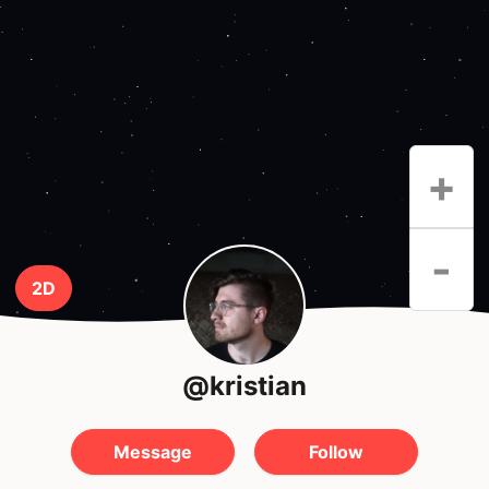
+
-
2D
@kristian
Message
Follow