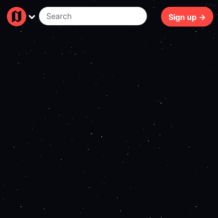
237ms
Sign up →