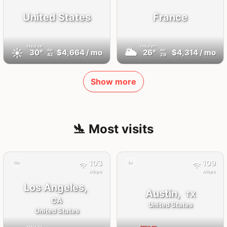
United States
France
FEELS
34°
FEELS
27°
☀️
🌥
30°
$4,664
/ mo
26°
$4,314
/ mo
AQI
AQI
42
29
Show more
🛬 Most visits
103
109
10x
5x
Mbps
Mbps
Los Angeles,
Austin,
TX
CA
United States
United States
FEELS
31°
FEELS
48°