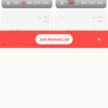
☀️
☀️
28°
$6,255
/ mo
35°
$4,736
/ mo
AQI
AQI
53
32
121
170
4x
3x
Mbps
Mbps
Bellingham,
Portland,
WA
OR
United States
United States
×
Join Nomad List
USD ─ $
°C
Nomad cost
FEELS
28°
FEELS
31°
☀️
☀️
26°
$4,974
/ mo
29°
$5,324
/ mo
AQI
AQI
72
151
Show more
🛌 Most time spent
103
121
3y
1y
Mbps
Mbps