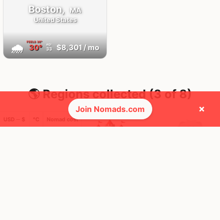
Boston,
MA
United States
FEELS
36°
🌧
30°
$8,301
/ mo
AQI
33
🌎 Regions collected (3 of 8)
×
Join Nomads.com
USD ─ $
°C
Nomad cost