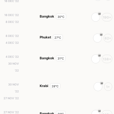
18 DEC '22
18 DEC '22
Bangkok
30°C
190+
8 DEC '22
8 DEC '22
Phuket
27°C
62+
4 DEC '22
4 DEC '22
Bangkok
31°C
138+
30 NOV
'22
30 NOV
Krabi
28°C
1+
'22
27 NOV '22
27 NOV '22
Bangkok
31°C