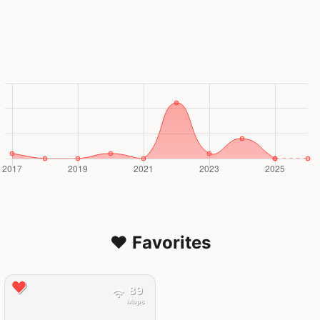
❤️ Favorites
89
Mbps