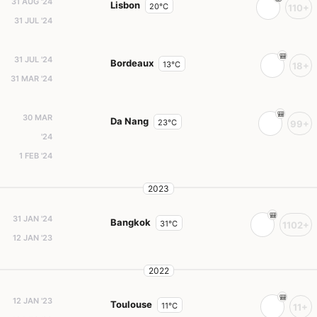
31 AUG '24
Lisbon
20°C
110+
31 JUL '24
31 JUL '24
Bordeaux
13°C
18+
31 MAR '24
30 MAR
Da Nang
23°C
99+
'24
1 FEB '24
2023
31 JAN '24
Bangkok
31°C
1102+
12 JAN '23
2022
12 JAN '23
Toulouse
11°C
11+