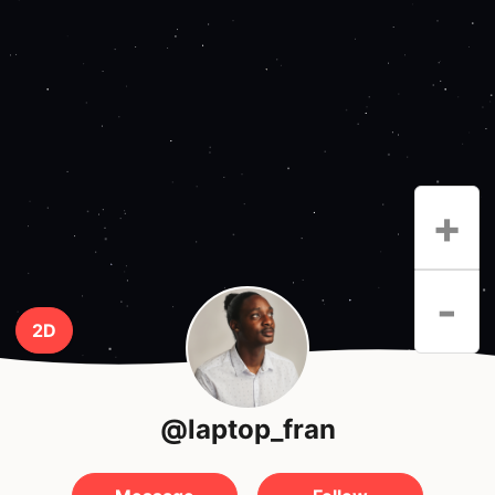
+
-
2D
@laptop_fran