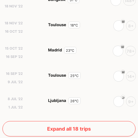
148+
18 NOV '22
18 NOV '22
Toulouse
18°C
8+
16 OCT '22
15 OCT '22
Madrid
23°C
78+
16 SEP '22
16 SEP '22
Toulouse
25°C
14+
9 JUL '22
8 JUL '22
Ljubljana
26°C
9+
1 JUL '22
Expand all 18 trips