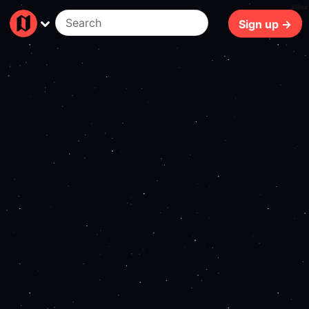
449ms
Sign up →