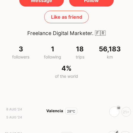
Message
Follow
Like as friend
Freelance Digital Marketer.
🇫🇷
3
1
18
56,183
followers
following
trips
km
4%
of the world
8 AUG '24
Valencia
28°C
21+
5 AUG '24