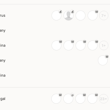
rus
7+
any
ina
1+
any
ina
gal
23+