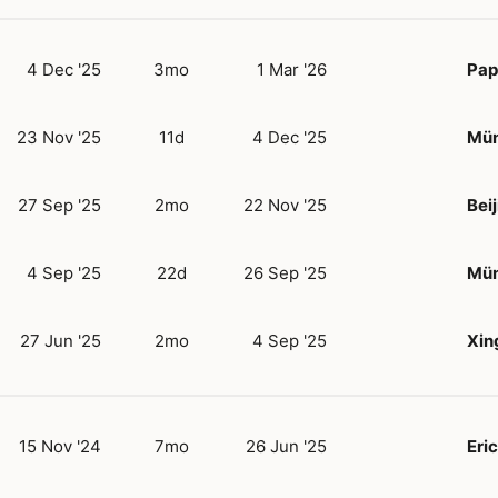
4 Dec '25
3mo
1 Mar '26
Pap
23 Nov '25
11d
4 Dec '25
Mün
27 Sep '25
2mo
22 Nov '25
Bei
4 Sep '25
22d
26 Sep '25
Mün
27 Jun '25
2mo
4 Sep '25
Xin
15 Nov '24
7mo
26 Jun '25
Eric