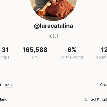
@laracatalina
🇩🇪
31
165,588
6%
1
trips
km
of the world
count
t
Cro
10°C
land
United King