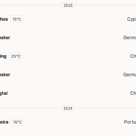
2025
hos
Cyp
15°C
ster
Germ
jing
Ch
25°C
ster
Germ
gtai
Ch
2024
eira
Portu
15°C