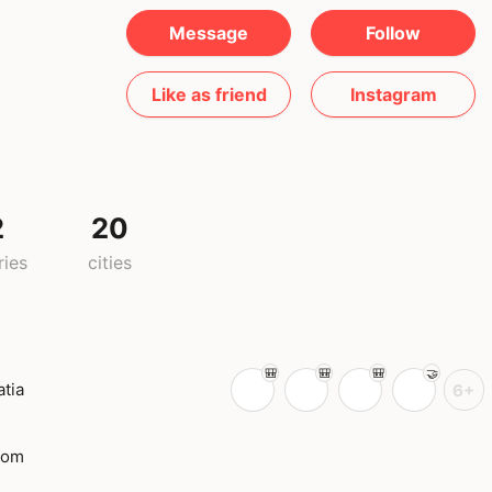
Message
Follow
Like as friend
Instagram
2
20
ries
cities
atia
6+
dom