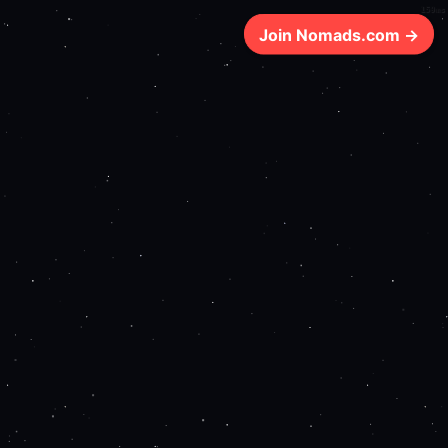
159ms
Join Nomads.com →