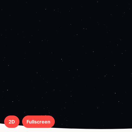
2D
Fullscreen