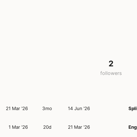
2
followers
21 Mar '26
3mo
14 Jun '26
Spli
1 Mar '26
20d
21 Mar '26
Eng