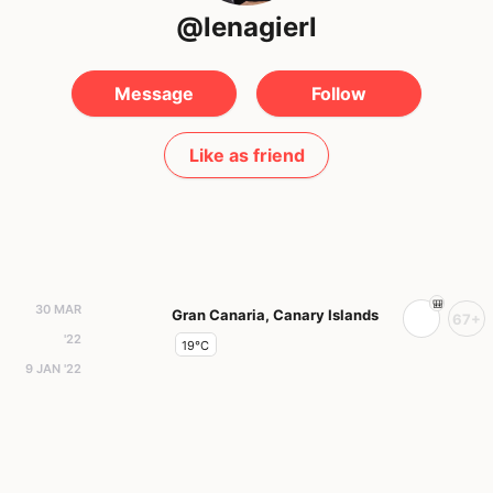
@lenagierl
Message
Follow
Like as friend
30 MAR
Gran Canaria, Canary Islands
67+
'22
19°C
9 JAN '22