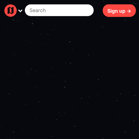
81ms
Sign up →