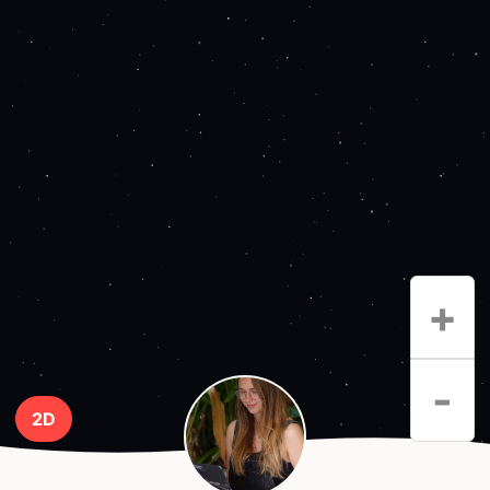
+
-
2D