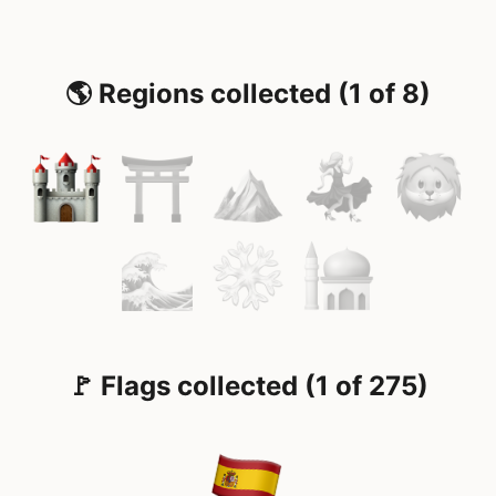
🌎 Regions collected (1 of 8)
🚩 Flags collected (1 of 275)