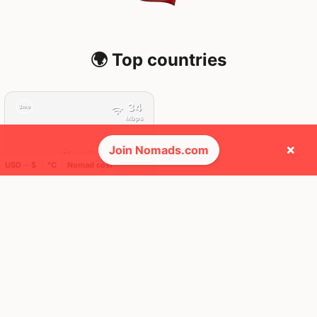
🌍 Top countries
34
3mo
Mbps
×
Join Nomads.com
Spain
USD ─ $
°C
Nomad cost
FEELS
32°
☀️
30°
$4,380
/ mo
AQI
34
🕺 People they cross paths with most