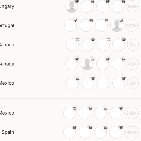
ungary
60+
rtugal
191+
Canada
9+
Canada
43+
Mexico
2+
Mexico
318+
Spain
194+