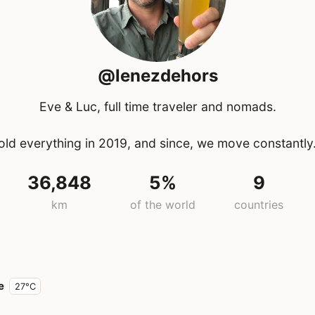
@lenezdehors
Eve & Luc, full time traveler and nomads.
ld everything in 2019, and since, we move constantly
36,848
5%
9
km
of the world
countries
e
27°C