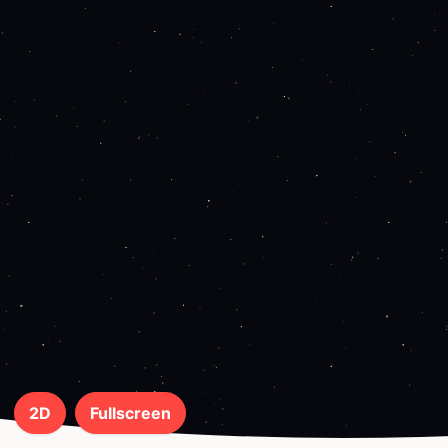
2D
Fullscreen