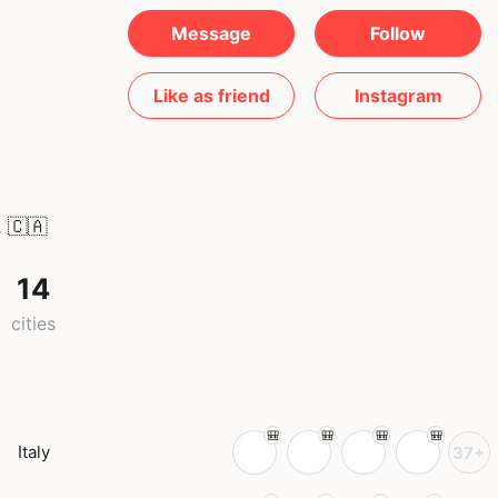
Message
Follow
Like as friend
Instagram
.
🇨🇦
14
cities
Italy
37+