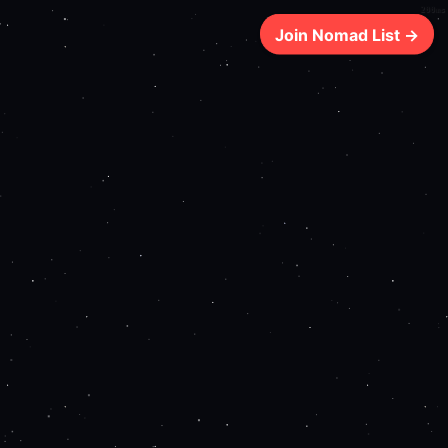
200ms
Join Nomad List →