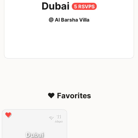
Dubai
5 RSVPS
@ Al Barsha Villa
❤️ Favorites
11
Mbps
Dubai