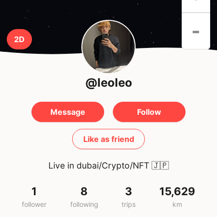
-
2D
@leoleo
Message
Follow
Like as friend
Live in dubai/Crypto/NFT
🇯🇵
1
8
3
15,629
follower
following
trips
km