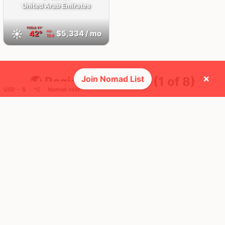
United Arab Emirates
FEELS
51°
☀️
42°
$5,334
/ mo
AQI
154
×
Join Nomad List
🌎 Regions collected (1 of 8)
USD ─ $
°C
Nomad cost
🚩 Flags collected (2 of 275)