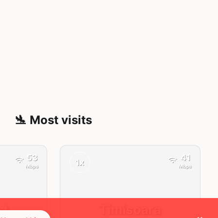
🛬 Most visits
53
41
1x
Mbps
Mbps
st
Timisoara