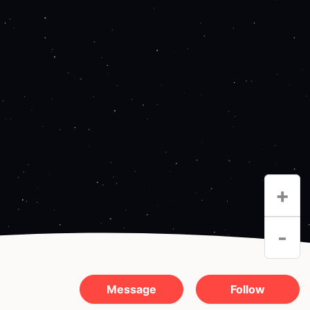
+
-
Message
Follow