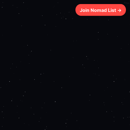
77ms
Join Nomad List →