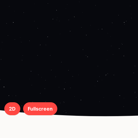
2D
Fullscreen