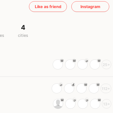
Like as friend
Instagram
4
ies
cities
25+
112+
13+