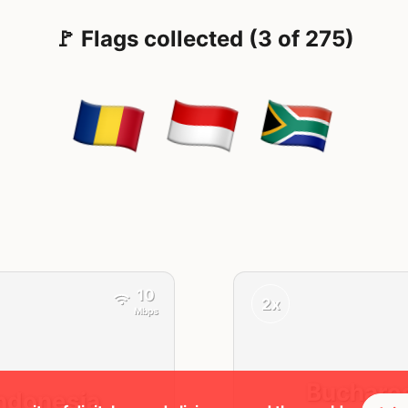
🚩 Flags collected (3 of 275)
10
2x
Mbps
Buchare
ndonesia