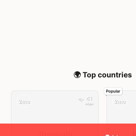
🌍 Top countries
41
2mo
2mo
Mbps
Romania
I