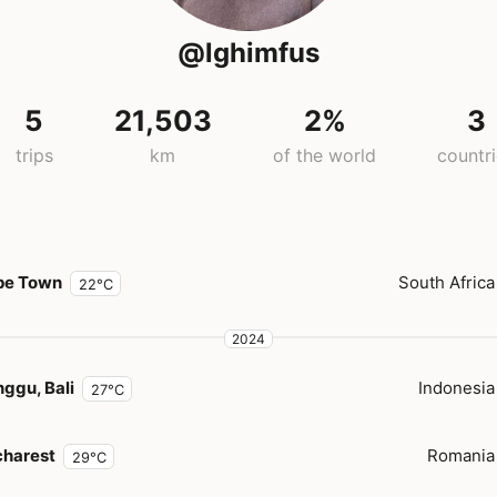
@lghimfus
5
21,503
2%
3
trips
km
of the world
countr
pe Town
South Africa
22°C
2024
ggu, Bali
Indonesia
27°C
harest
Romania
29°C