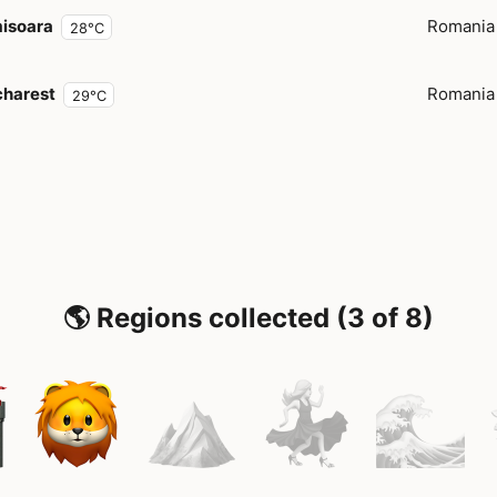
isoara
Romania
28°C
harest
Romania
29°C
🌎 Regions collected (3 of 8)