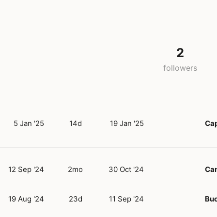
2
followers
5 Jan '25
14d
19 Jan '25
Ca
12 Sep '24
2mo
30 Oct '24
Can
19 Aug '24
23d
11 Sep '24
Buc