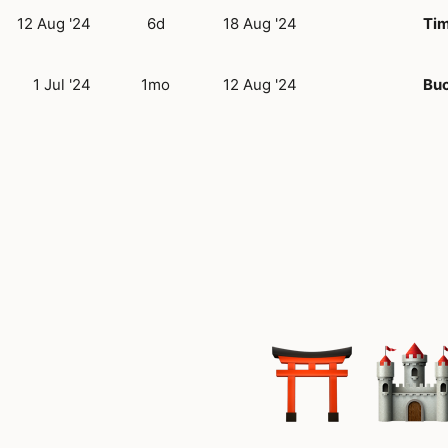
12 Aug '24
6d
18 Aug '24
Tim
1 Jul '24
1mo
12 Aug '24
Buc