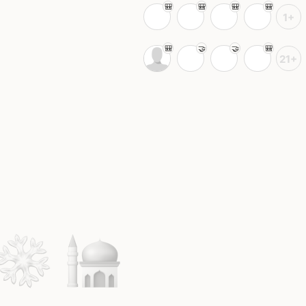
1+
21+