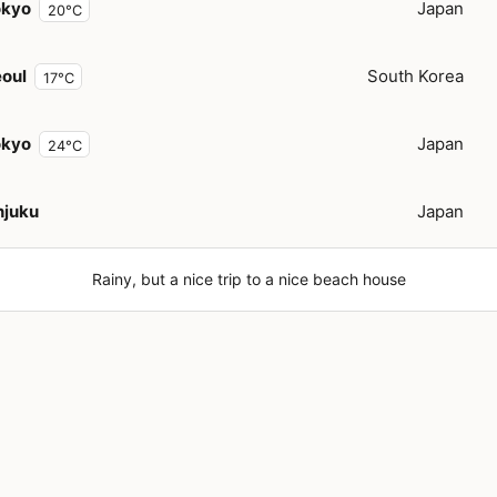
okyo
Japan
20°C
oul
South Korea
17°C
okyo
Japan
24°C
njuku
Japan
Rainy, but a nice trip to a nice beach house