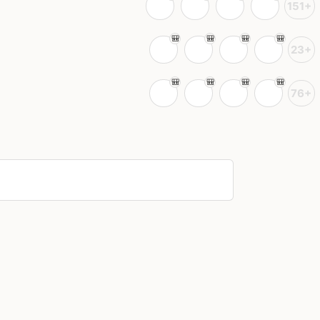
151+
23+
76+