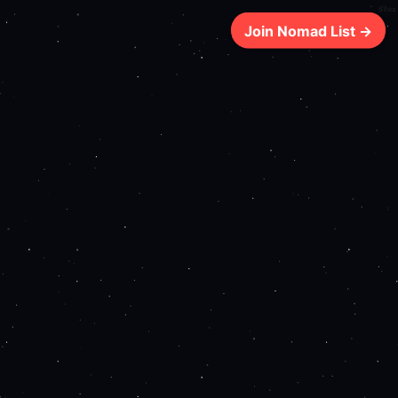
87ms
Join Nomad List →