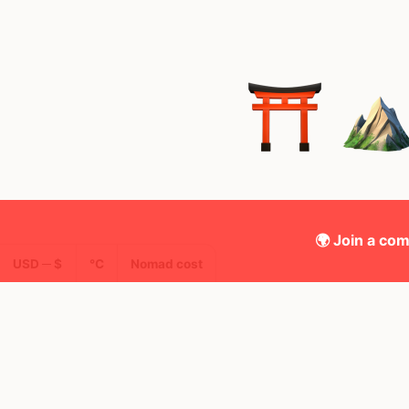
🌍 Join a com
USD ─ $
°C
Nomad cost
🌍 Top countries