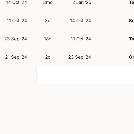
14 Oct '24
3mo
2 Jan '25
T
11 Oct '24
3d
14 Oct '24
Se
23 Sep '24
18d
11 Oct '24
T
21 Sep '24
2d
23 Sep '24
O