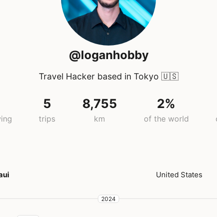
@loganhobby
Travel Hacker based in Tokyo
🇺🇸
5
8,755
2%
wing
trips
km
of the world
aui
United States
2024