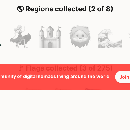
🌎 Regions collected (2 of 8)
🚩 Flags collected (3 of 275)
munity of digital nomads living around the world
Join