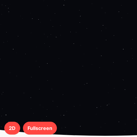
2D
Fullscreen