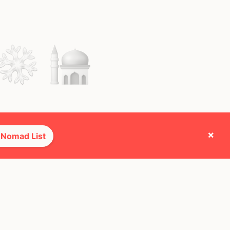
×
 Nomad List