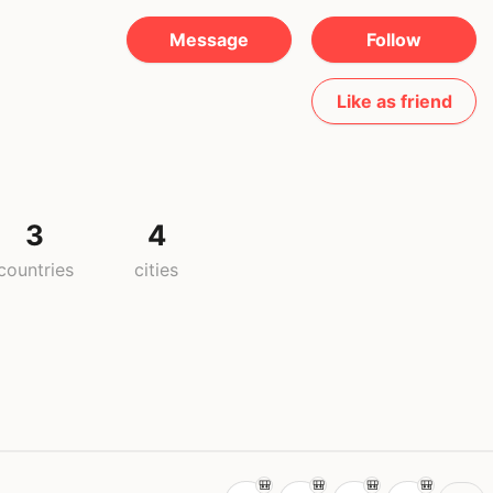
Message
Follow
Like as friend
3
4
countries
cities