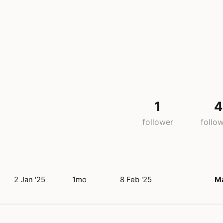
1
4
follower
follo
2 Jan '25
1mo
8 Feb '25
M