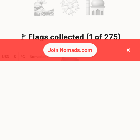
🚩 Flags collected (1 of 275)
×
Join Nomads.com
USD ─ $
°C
Nomad cost
🌍 Top countries
12
44y
Mbps
Argentina