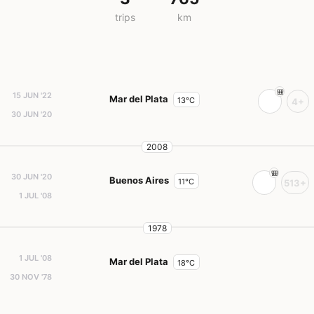
trips
km
15 JUN '22
Mar del Plata
13°C
4+
30 JUN '20
2008
30 JUN '20
Buenos Aires
11°C
513+
1 JUL '08
1978
1 JUL '08
Mar del Plata
18°C
30 NOV '78