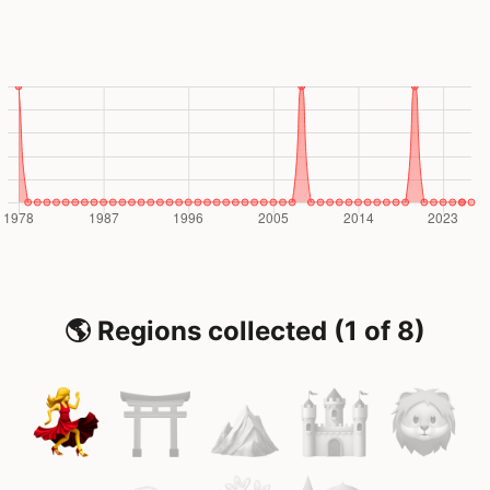
🌎 Regions collected (1 of 8)