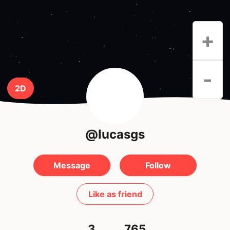
+
-
2D
@lucasgs
Message
Follow
Like as friend
3
765