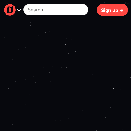
83ms
Sign up →