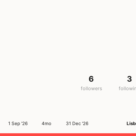
6
3
followers
followi
1 Sep '26
4mo
31 Dec '26
Lis