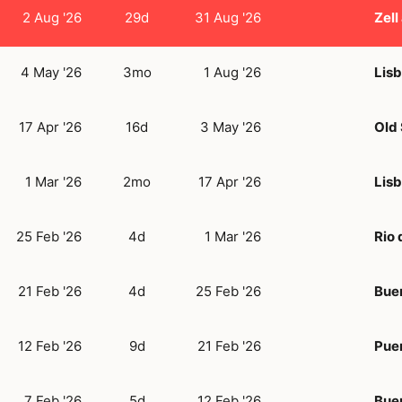
2 Aug '26
29d
31 Aug '26
Zell
4 May '26
3mo
1 Aug '26
Lis
17 Apr '26
16d
3 May '26
Old
1 Mar '26
2mo
17 Apr '26
Lis
25 Feb '26
4d
1 Mar '26
Rio 
21 Feb '26
4d
25 Feb '26
Bue
12 Feb '26
9d
21 Feb '26
Puer
7 Feb '26
5d
12 Feb '26
Bue