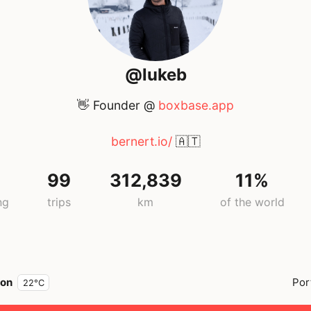
@lukeb
👋 Founder @
boxbase.app
bernert.io/
🇦🇹
99
312,839
11%
ng
trips
km
of the world
bon
Por
22°C