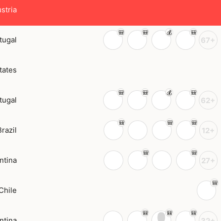
stria
tugal
67+
tates
tugal
62+
Brazil
12+
ntina
27+
Chile
ntina
32+