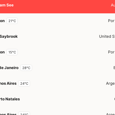
 am See
Au
bon
Por
21°C
 Saybrook
United S
bon
Por
15°C
de Janeiro
28°C
nos Aires
Arge
24°C
to Natales
nos Aires
Arge
24°C