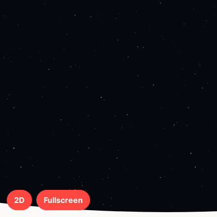
2D
Fullscreen