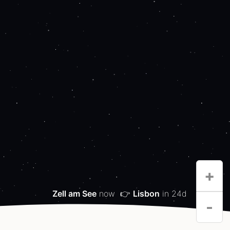
+
Zell am See
now
👉
Lisbon
in 24d
-