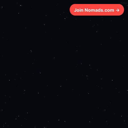
338ms
Join Nomads.com →