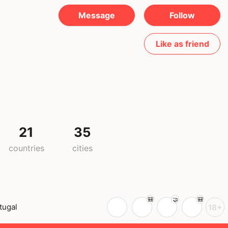
Message
Follow
Like as friend
21
35
countries
cities
tugal
18+