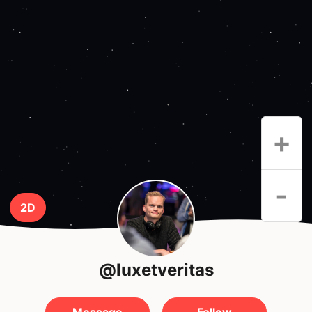
+
-
2D
@luxetveritas