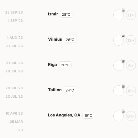
23 SEP '23
Izmir
28°C
11+
4 SEP '23
4 AUG '23
Vilnius
26°C
13+
31 JUL '23
31 JUL '23
Riga
26°C
6+
28 JUL '23
28 JUL '23
Tallinn
24°C
16+
23 JUL '23
10 APR '23
Los Angeles, CA
19°C
61+
25 MAR
'23