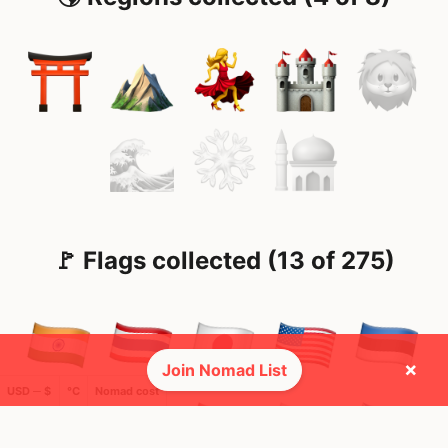
🚩 Flags collected (13 of 275)
×
Join Nomad List
USD ─ $
°C
Nomad cost