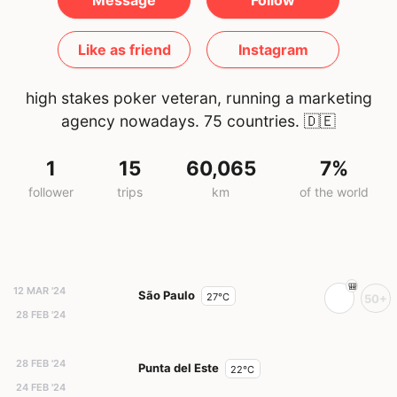
Message
Follow
Like as friend
Instagram
high stakes poker veteran, running a marketing
agency nowadays. 75 countries.
🇩🇪
1
15
60,065
7%
follower
trips
km
of the world
12 MAR '24
São Paulo
27°C
50+
28 FEB '24
28 FEB '24
Punta del Este
22°C
24 FEB '24