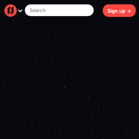
173ms
Sign up →