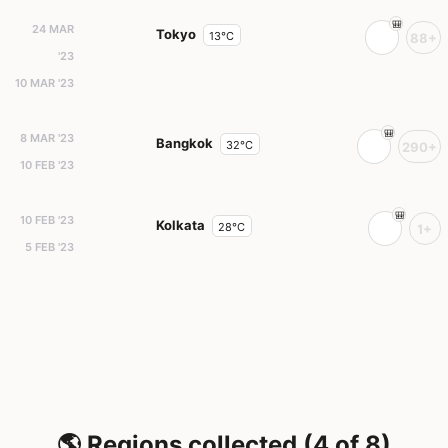
24 MAR
Tokyo
13°C
88+
'23
10 MAR '23
8 MAR '23
Bangkok
32°C
290+
10 FEB '23
10 FEB '23
Kolkata
28°C
1+
5 FEB '23
🌎 Regions collected (4 of 8)