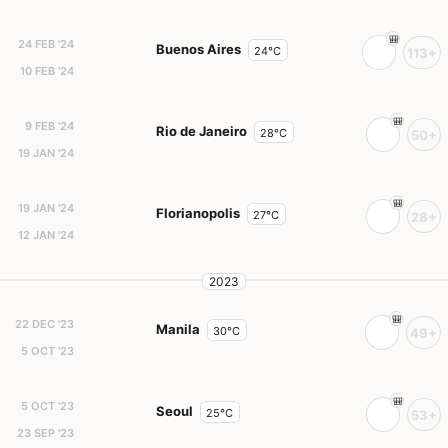
24 FEB '24
Buenos Aires
24°C
113+
10 FEB '24
9 FEB '24
Rio de Janeiro
28°C
50+
19 JAN '24
19 JAN '24
Florianopolis
27°C
28+
12 JAN '24
2023
22 DEC '23
Manila
30°C
49+
5 OCT '23
5 OCT '23
Seoul
25°C
53+
23 SEP '23