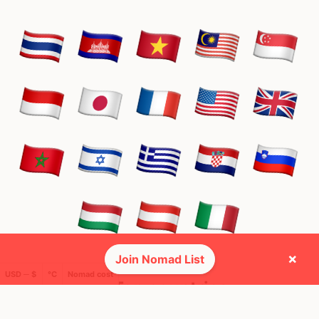
×
Join Nomad List
USD ─ $
°C
Nomad cost
🌍 Top countries