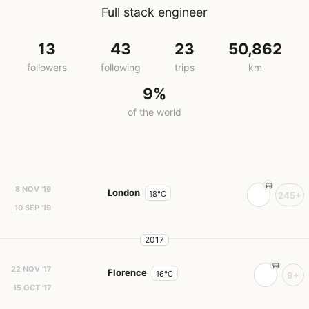
Full stack engineer
13
43
23
50,862
followers
following
trips
km
9%
of the world
8 NOV '19
London
18°C
245+
10 SEP '19
2017
22 NOV '17
Florence
16°C
9+
15 OCT '17