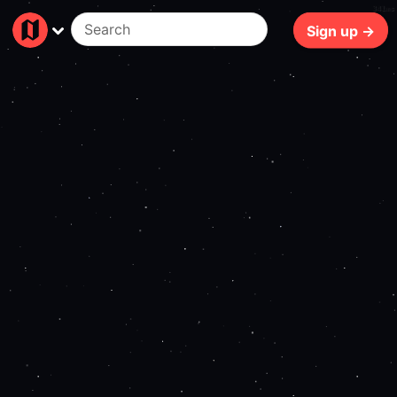
341ms
Sign up →