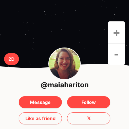
+
-
2D
@maiahariton
Message
Follow
Like as friend
𝕏