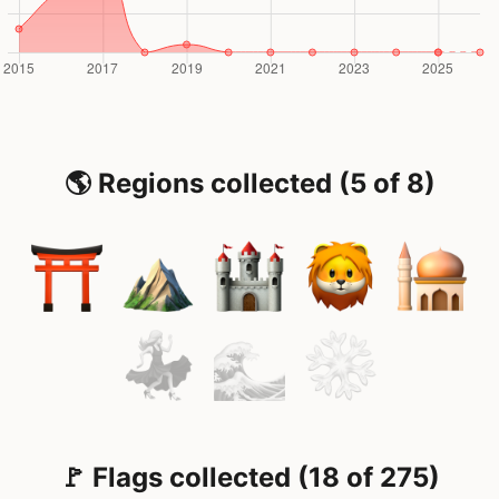
🌎 Regions collected (5 of 8)
🚩 Flags collected (18 of 275)