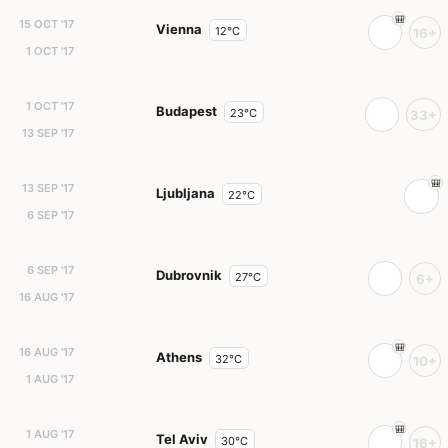
15 OCT '17
Vienna
12°C
16+
1 OCT '17
1 OCT '17
Budapest
23°C
33+
13 SEP '17
13 SEP '17
Ljubljana
22°C
6 SEP '17
6 SEP '17
Dubrovnik
27°C
6+
16 AUG '17
16 AUG '17
Athens
32°C
10+
1 AUG '17
1 AUG '17
Tel Aviv
30°C
16+