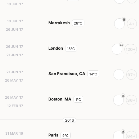
10 JUL '17
10 JUL '17
Marrakesh
28°C
4+
26 JUN '17
26 JUN '17
London
18°C
120+
21 JUN '17
21 JUN '17
San Francisco, CA
14°C
97+
26 MAY '17
26 MAY '17
Boston, MA
1°C
36+
12 FEB '17
2016
31 MAR '16
Paris
9°C
64+