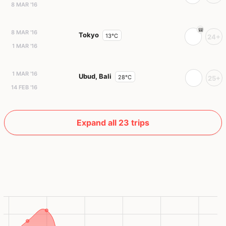
8 MAR '16
8 MAR '16
Tokyo
13°C
24+
1 MAR '16
1 MAR '16
Ubud, Bali
28°C
25+
14 FEB '16
Expand all 23 trips