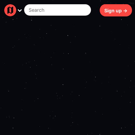
70ms
Sign up →