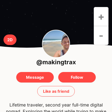
+
-
2D
@makingtrax
Message
Follow
Like as friend
Lifetime traveler, second year full-time digital
nomad. Exploring the world while trying to make