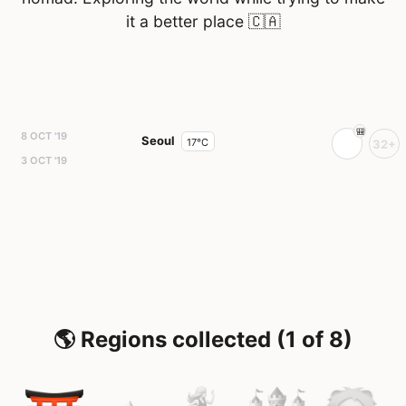
it a better place
🇨🇦
8 OCT '19
Seoul
17°C
32+
3 OCT '19
🌎 Regions collected (1 of 8)