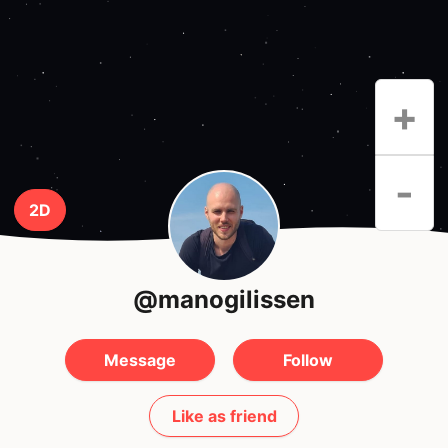
+
-
2D
@manogilissen
Message
Follow
Like as friend