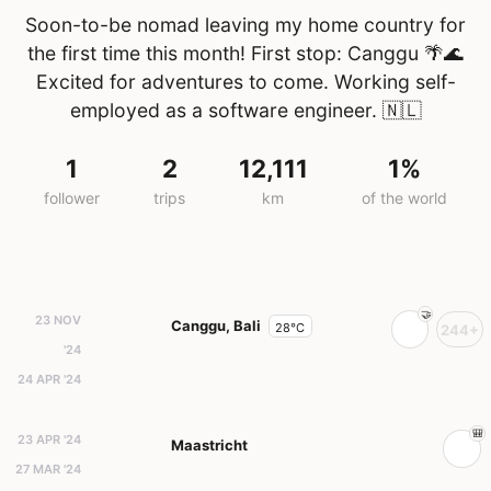
Soon-to-be nomad leaving my home country for
the first time this month! First stop: Canggu 🌴🌊
Excited for adventures to come. Working self-
employed as a software engineer.
🇳🇱
1
2
12,111
1%
follower
trips
km
of the world
23 NOV
Canggu, Bali
28°C
244+
'24
24 APR '24
23 APR '24
Maastricht
27 MAR '24