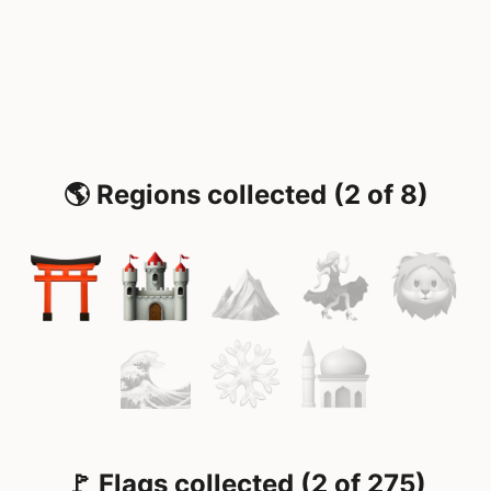
🌎 Regions collected (2 of 8)
🚩 Flags collected (2 of 275)