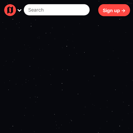
68ms
Sign up →