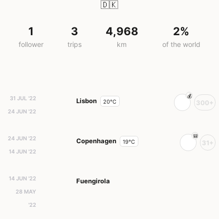
🇩🇰
1
3
4,968
2%
follower
trips
km
of the world
31 JUL '22
Lisbon
20°C
300+
24 JUN '22
24 JUN '22
Copenhagen
19°C
31+
14 JUN '22
14 JUN '22
Fuengirola
28 MAY
'22