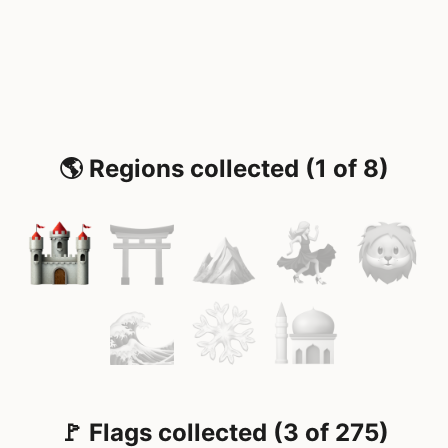
🌎 Regions collected (1 of 8)
🚩 Flags collected (3 of 275)