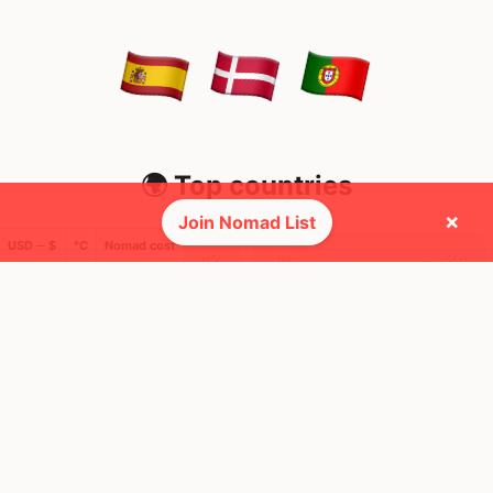
🌍 Top countries
×
Join Nomad List
USD ─ $
°C
Nomad cost
42
34
1mo
17d
Mbps
Mbps
Portugal
Spain
FEELS
29°
FEELS
34°
☀️
☀️
27°
$3,466
/ mo
31°
$4,359
/ mo
AQI
AQI
24
34