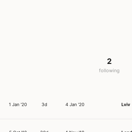
2
following
1 Jan '20
3d
4 Jan '20
Lviv