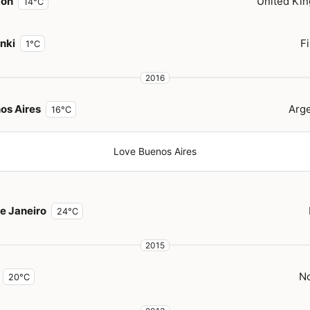
don
United Ki
14°C
inki
F
1°C
2016
os Aires
Arge
16°C
Love Buenos Aires
de Janeiro
24°C
2015
N
20°C