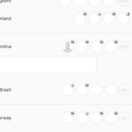
ngdom
152+
inland
ntina
21+
Brazil
6+
orway
2+