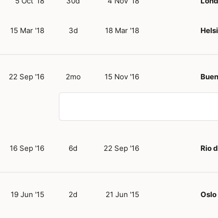
5 Oct '18
30d
4 Nov '18
Lon
15 Mar '18
3d
18 Mar '18
Hels
22 Sep '16
2mo
15 Nov '16
Buen
16 Sep '16
6d
22 Sep '16
Rio 
19 Jun '15
2d
21 Jun '15
Oslo