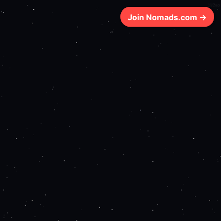
192ms
Join Nomads.com →