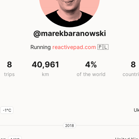
@marekbaranowski
Running
reactivepad.com
🇵🇱
8
40,961
4%
8
trips
km
of the world
countr
Uk
-1°C
2018