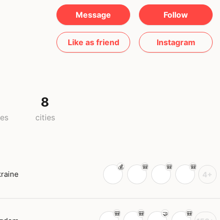
Message
Follow
Like as friend
Instagram
8
ies
cities
raine
4+