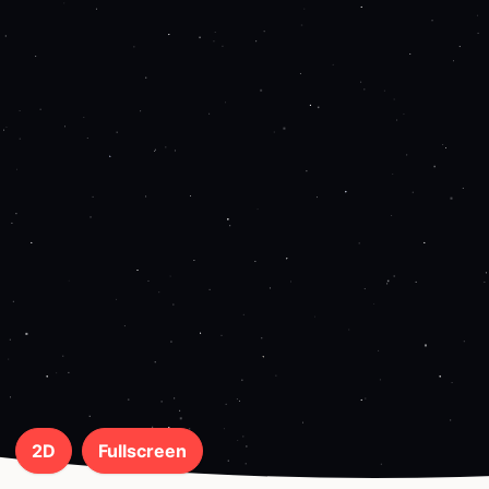
2D
Fullscreen