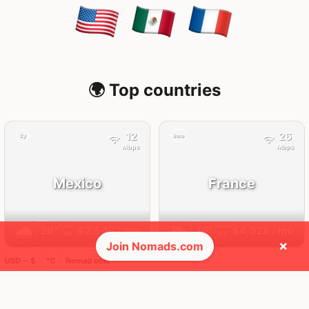
🌍 Top countries
12
26
2y
9mo
Mbps
Mbps
Mexico
France
FEELS
32°
FEELS
31°
🌧
🌥
29°
$2,546
/ mo
30°
$4,328
/ mo
AQI
AQI
48
33
×
Join Nomads.com
USD ─ $
°C
Nomad cost
🛬 Most visits