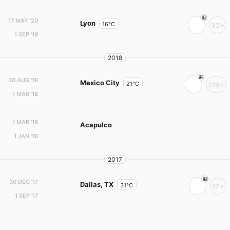
17 MAY '20
Lyon
16°C
32+
1 SEP '19
2018
30 AUG '19
Mexico City
21°C
216+
1 MAR '18
1 MAR '18
Acapulco
1 JAN '18
2017
30 DEC '17
Dallas, TX
31°C
17+
1 SEP '17