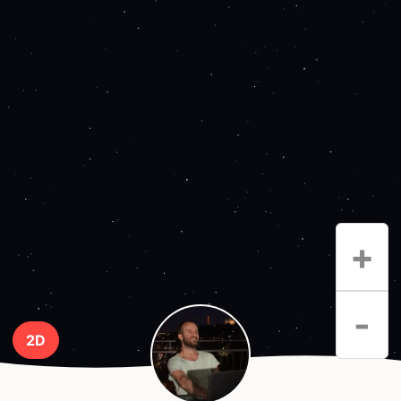
+
-
2D