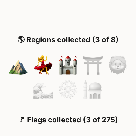
🌎 Regions collected (3 of 8)
🚩 Flags collected (3 of 275)