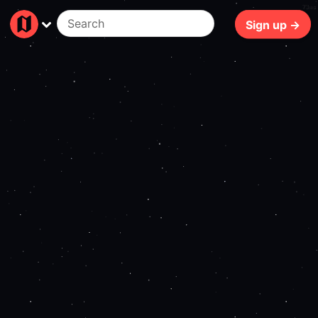
73ms
Sign up →