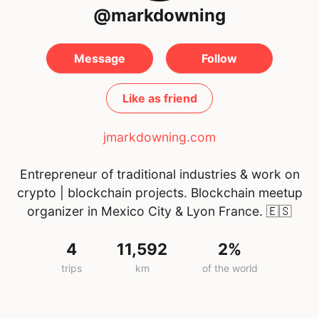
@markdowning
Message
Follow
Like as friend
jmarkdowning.com
Entrepreneur of traditional industries & work on
crypto | blockchain projects. Blockchain meetup
organizer in Mexico City & Lyon France.
🇪🇸
4
11,592
2%
trips
km
of the world